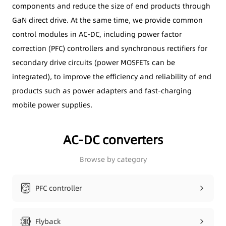
components and reduce the size of end products through
GaN direct drive. At the same time, we provide common
control modules in AC-DC, including power factor
correction (PFC) controllers and synchronous rectifiers for
secondary drive circuits (power MOSFETs can be
integrated), to improve the efficiency and reliability of end
products such as power adapters and fast-charging
mobile power supplies.
AC-DC converters
Browse by category
PFC controller
Flyback