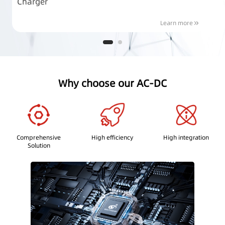
Charger
P
Learn more
Why choose our AC-DC
Comprehensive
High efficiency
High integration
Solution