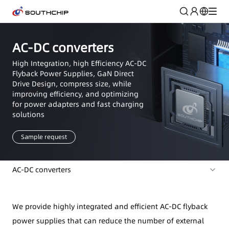
AC-DC converters
High Integration, high Efficiency AC-DC
Flyback Power Supplies, GaN Direct
Drive Design, compress size, while
improving efficiency, and optimizing
for power adapters and fast charging
solutions
Sample request
AC-DC converters
We provide highly integrated and efficient AC-DC flyback
power supplies that can reduce the number of external