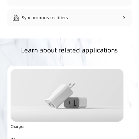
Synchronous rectifiers
Learn about related applications
Charger
Po