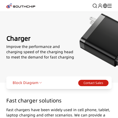
Charger
Improve the performance and
charging speed of the charging head
to meet the demand for fast charging
Block Diagram
Contact Sales
Fast charger solutions
Fast chargers have been widely used in cell phone, tablet,
laptop charging and other scenarios. We can provide a