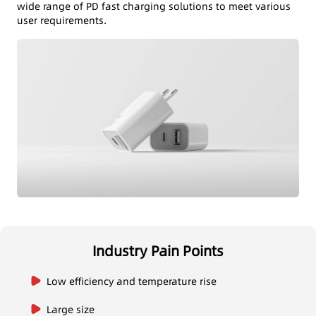
wide range of PD fast charging solutions to meet various
user requirements.
Industry Pain Points
Low efficiency and temperature rise
Large size