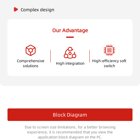
Complex design
Our Advantage
Comprehensive
High-efficiency soft
High integration
solutions
switch
Block Diagram
Due to screen size limitations, for a better browsing
experience, it is recommended that you view the
application block diagram on the PC.