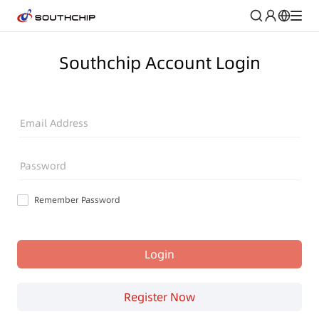
Southchip Account Login
Email Address
Password
Remember Password
Login
Register Now