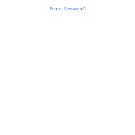
Forgot Password
?