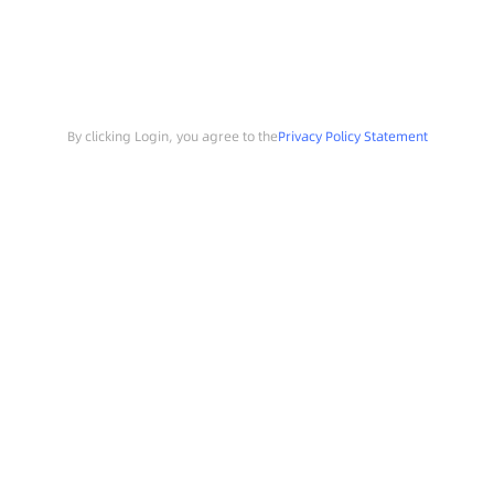
By clicking Login, you agree to the
Privacy Policy Statement
Search
Sample Request
Southchip Products
Solutions