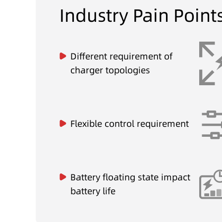
Industry Pain Point
Different requirement of
charger topologies
Flexible control requirement
Battery floating state impact
battery life