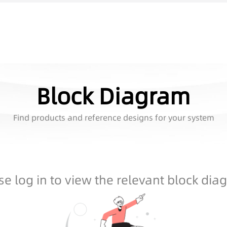
Block Diagram
Find products and reference designs for your system
se log in to view the relevant block dia