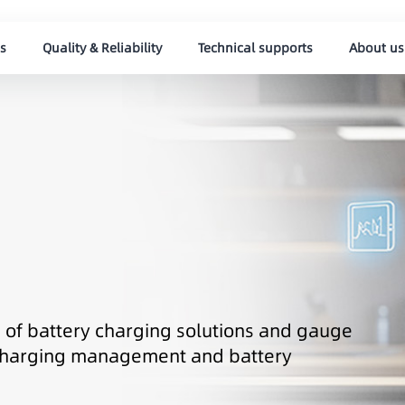
s
Quality & Reliability
Technical supports
About us
ds of battery charging solutions and gauge
t charging management and battery