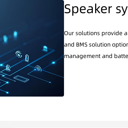
Speaker sy
Our solutions provide a
and BMS solution option
management and batte