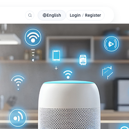
English
Login
/
Register