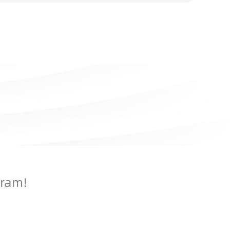
gram!