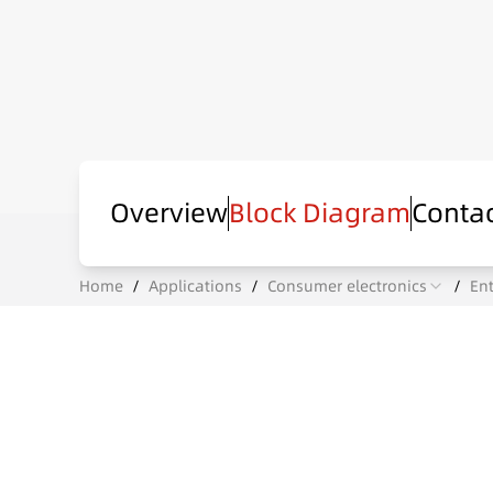
Overview
Block Diagram
Contac
Home
/
Applications
/
Consumer electronics
/
En