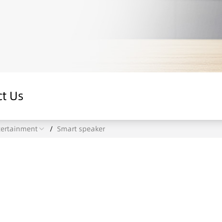
t Us
tertainment
/
Smart speaker