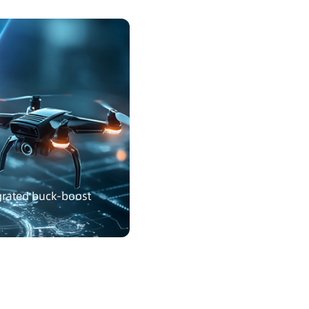
egrated buck-boost