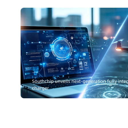
Southchip unveils next-generation fully int
charger