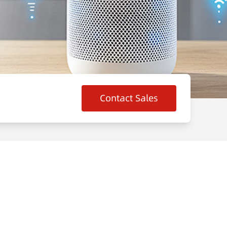
Contact Sales