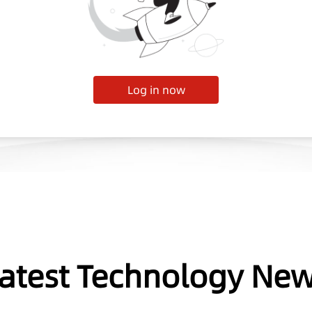
Log in now
atest Technology Ne