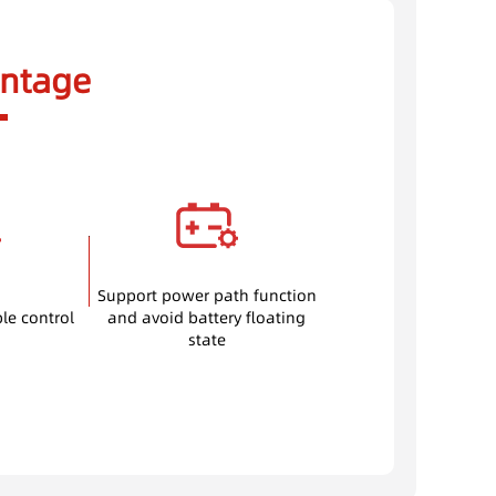
ntage
Support power path function
ble control
and avoid battery floating
state