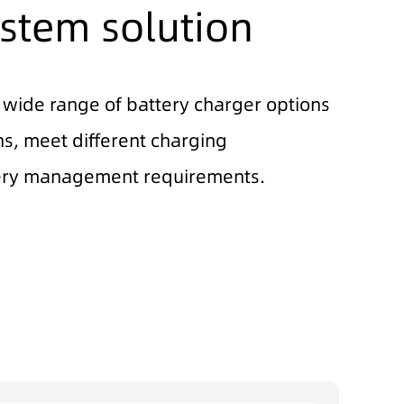
stem solution
 wide range of battery charger options
s, meet different charging
ry management requirements.