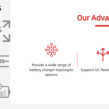
s
Our Adva
Provide a wide range of
battery charger topologies
Support I2C flexi
options