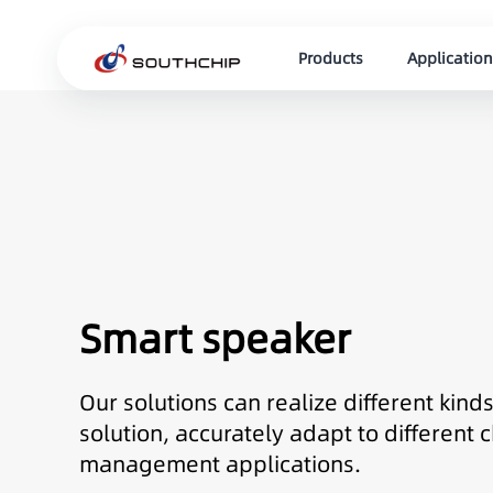
Products
Application
Smart speaker
Our solutions can realize different kin
solution, accurately adapt to differen
management applications.