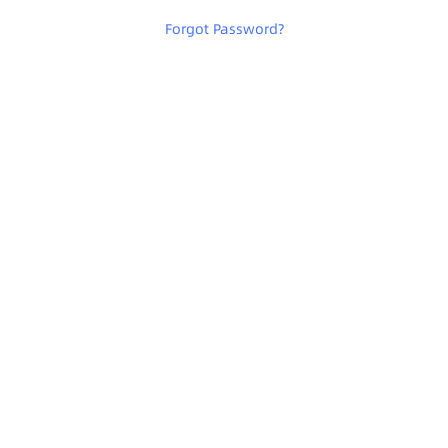
Forgot Password
?