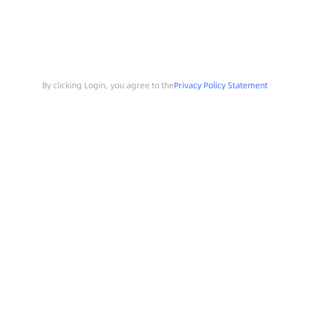
By clicking Login, you agree to the
Privacy Policy Statement
Search
Sample Request
Southchip Products
Solutions