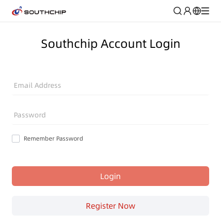
Southchip Account Login
Email Address
Password
Remember Password
Login
Register Now