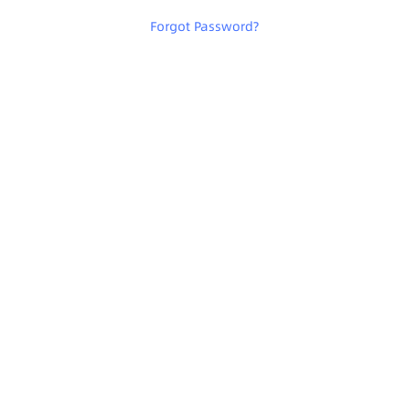
Forgot Password
?