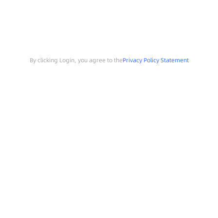
By clicking Login, you agree to the
Privacy Policy Statement
Search
Sample Request
Southchip Products
Solutions