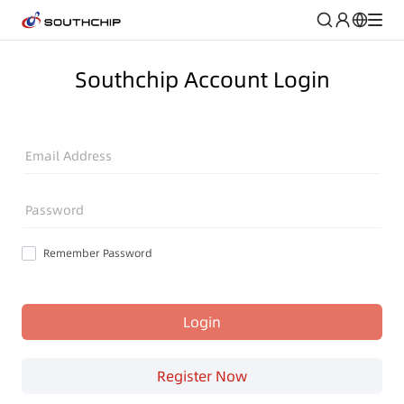
Southchip Account Login
Email Address
Password
Remember Password
Login
Register Now