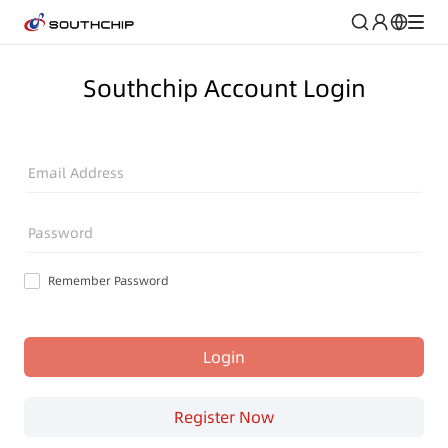
Southchip Account Login
Email Address
Password
Remember Password
Login
Register Now