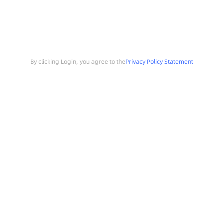
By clicking Login, you agree to the
Privacy Policy Statement
Search
Sample Request
Southchip Products
Solutions