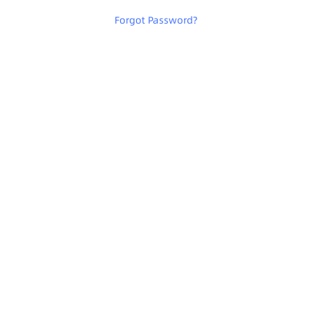
Forgot Password
?