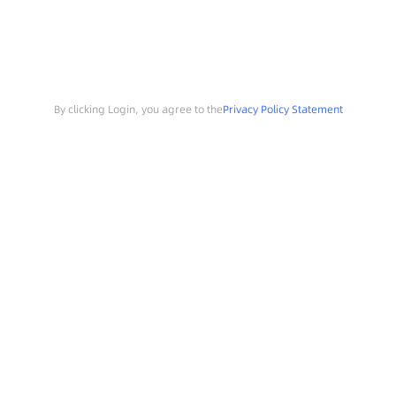
By clicking Login, you agree to the
Privacy Policy Statement
Search
Sample Request
Southchip Products
Solutions