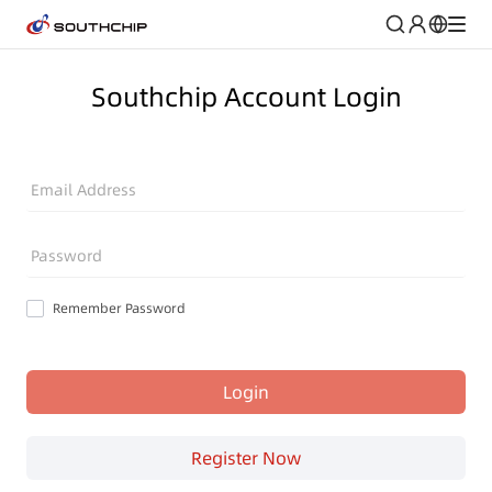
Southchip Account Login
Email Address
Password
Remember Password
Login
Register Now