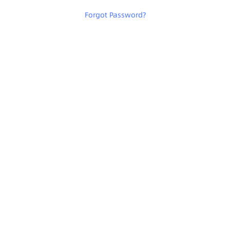
Forgot Password
?