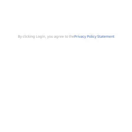
By clicking Login, you agree to the
Privacy Policy Statement
Search
Sample Request
Southchip Products
Solutions