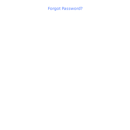
Forgot Password
?