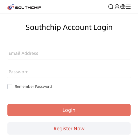
Southchip Account Login
Email Address
Password
Remember Password
Login
Register Now