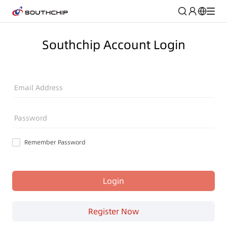
Southchip Account Login
Email Address
Password
Remember Password
Login
Register Now