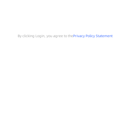
By clicking Login, you agree to the
Privacy Policy Statement
Search
Sample Request
Southchip Products
Solutions