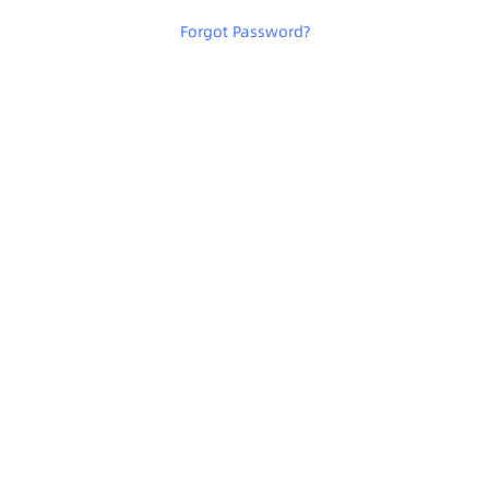
Forgot Password
?