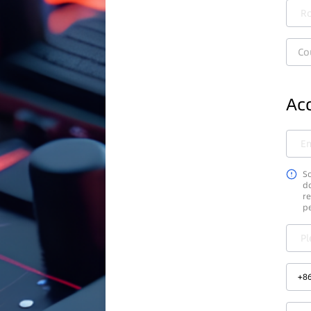
Ro
Co
Acc
Em
So
do
re
p
Pl
+
8