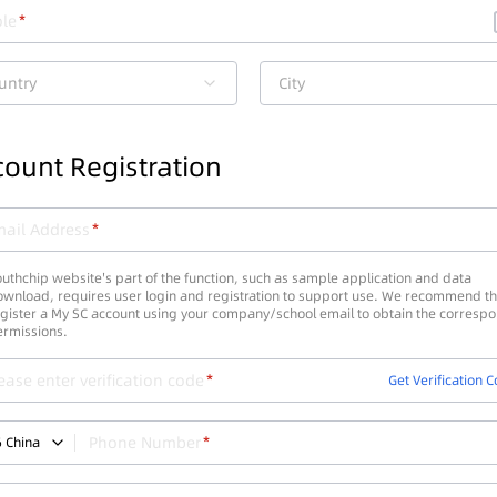
le
untry
City
ount Registration
ail Address
uthchip website's part of the function, such as sample application and data
wnload, requires user login and registration to support use. We recommend th
gister a My SC account using your company/school email to obtain the corresp
ermissions.
ease enter verification code
Get Verification 
Phone Number
6
China