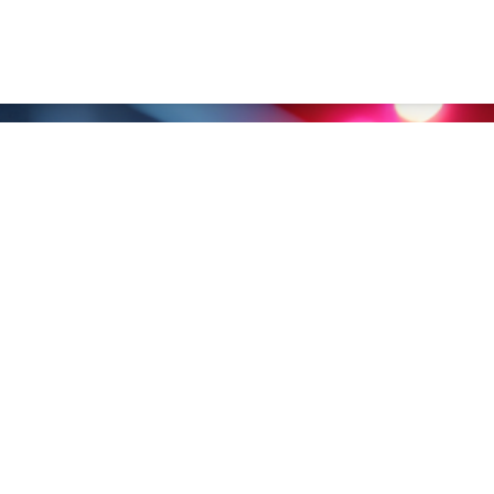
nghai） Co., Ltd.