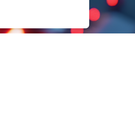
Sample Request