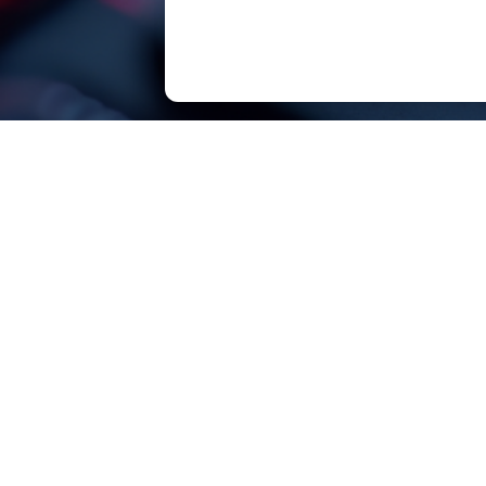
SOUTHCHIP Semiconductor Technology（Sha
SOUTHCHIP, born for efficiency!