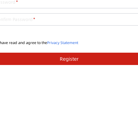
assword
onfirm Password
 have read and agree to the
Privacy Statement
Register