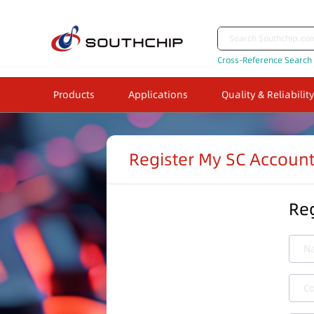
Cross-Reference Search
Products
Applications
Quality & Reliability
Register My SC Accoun
Reg
N
C