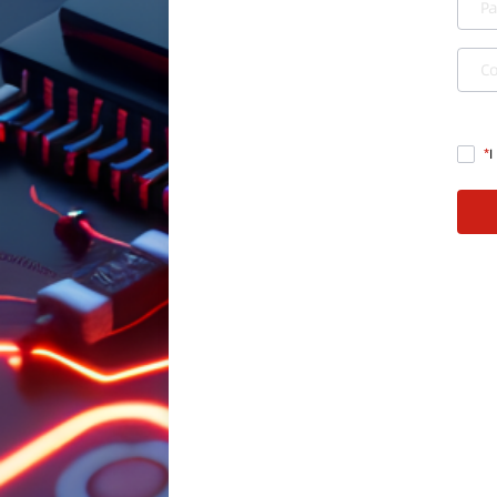
P
C
I