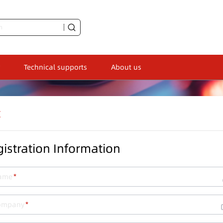
Technical supports
About us
t
istration Information
ame
ompany