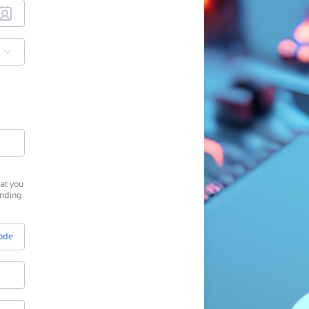
at you
onding
Code