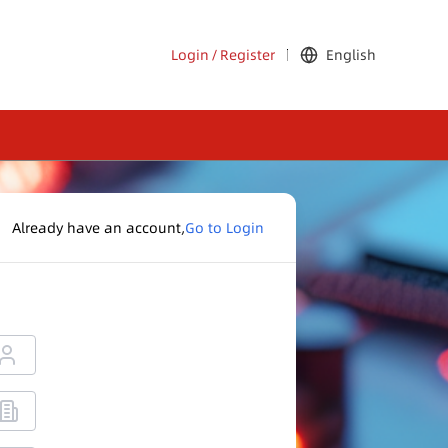
Login
/
Register
English
Already have an account,
Go to Login