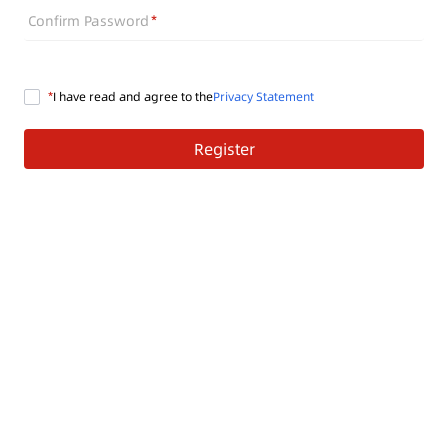
Confirm Password
I have read and agree to the
Privacy Statement
Register