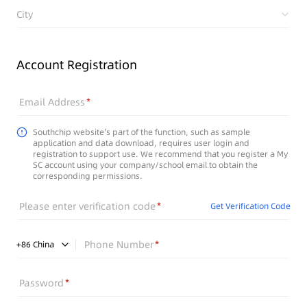
City
Account Registration
Email Address
Southchip website's part of the function, such as sample
application and data download, requires user login and
registration to support use. We recommend that you register a My
SC account using your company/school email to obtain the
corresponding permissions.
Please enter verification code
Get Verification Code
Phone Number
+
86
China
Password