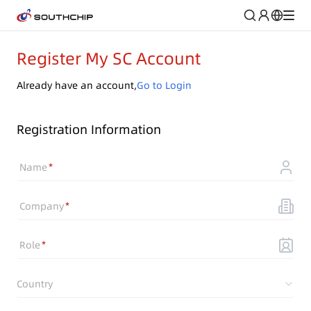
Register My SC Account
Already have an account,
Go to Login
Registration Information
Name
Company
Role
Country