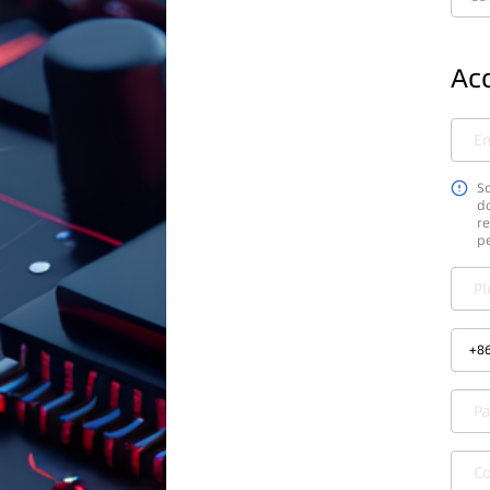
Acc
Em
So
do
re
p
Pl
+
8
P
C