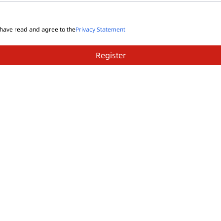
 have read and agree to the
Privacy Statement
Register