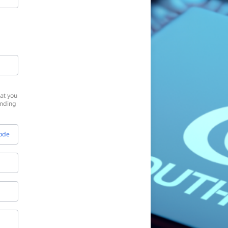
at you
onding
Code