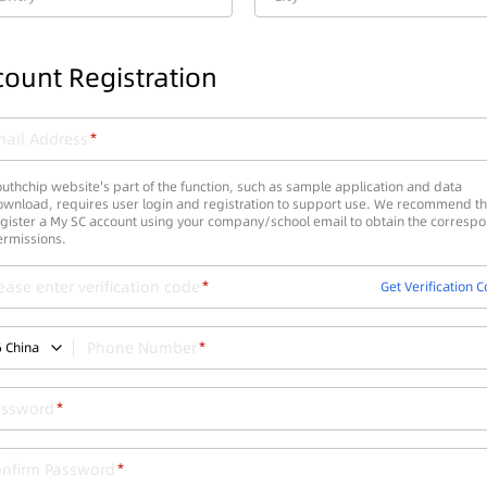
ount Registration
ail Address
uthchip website's part of the function, such as sample application and data
wnload, requires user login and registration to support use. We recommend th
gister a My SC account using your company/school email to obtain the corresp
ermissions.
ease enter verification code
Get Verification 
Phone Number
6
China
assword
onfirm Password