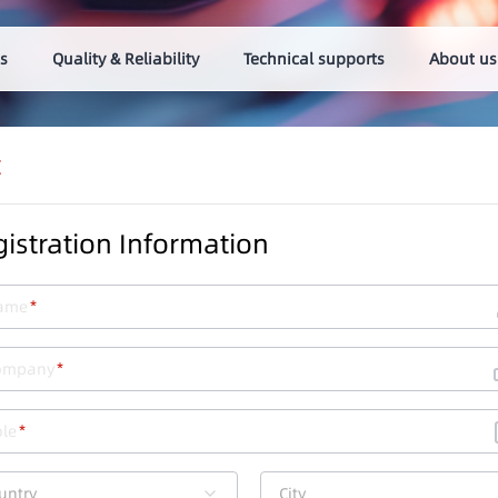
s
Quality & Reliability
Technical supports
About us
t
istration Information
ame
ompany
le
untry
City