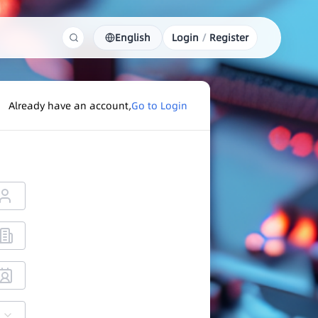
English
Login
/
Register
Already have an account,
Go to Login