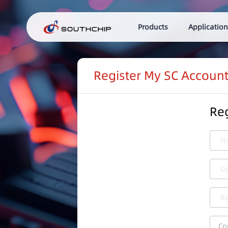
Products
Application
Register My SC Accoun
Reg
N
C
Ro
Co