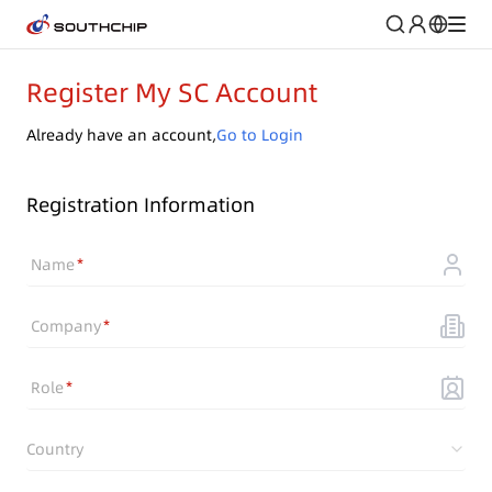
Register My SC Account
Already have an account,
Go to Login
Registration Information
Name
Company
Role
Country