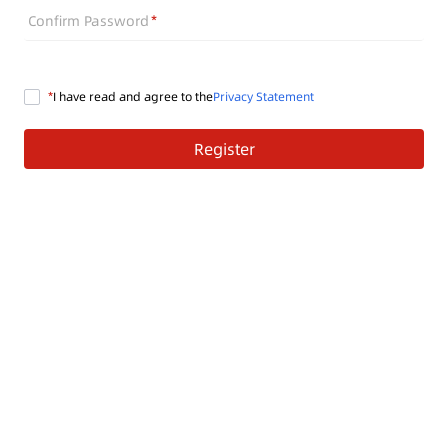
Confirm Password
I have read and agree to the
Privacy Statement
Register