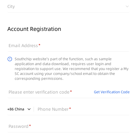
City
Account Registration
Email Address
Southchip website's part of the function, such as sample
application and data download, requires user login and
registration to support use. We recommend that you register a My
SC account using your company/school email to obtain the
corresponding permissions.
Please enter verification code
Get Verification Code
Phone Number
+
86
China
Password