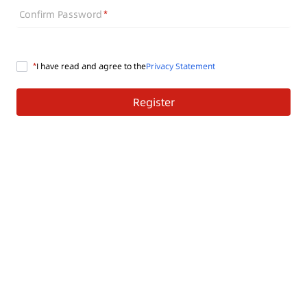
Confirm Password
I have read and agree to the
Privacy Statement
Register