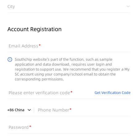
City
Account Registration
Email Address
Southchip website's part of the function, such as sample
application and data download, requires user login and
registration to support use. We recommend that you register a My
SC account using your company/school email to obtain the
corresponding permissions.
Please enter verification code
Get Verification Code
Phone Number
+
86
China
Password