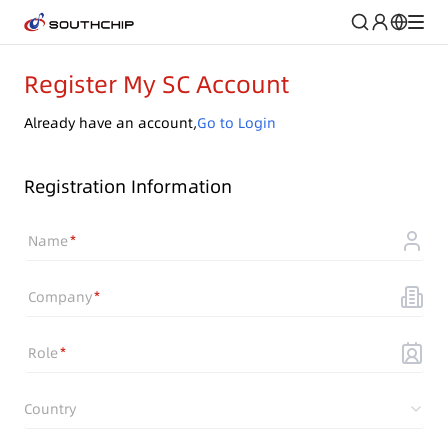
Register My SC Account
Already have an account,
Go to Login
Registration Information
Name
Company
Role
Country