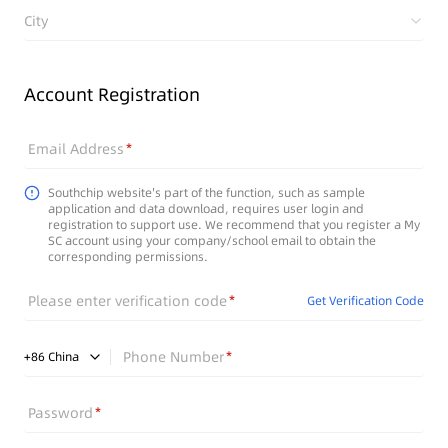
City
Account Registration
Email Address
Southchip website's part of the function, such as sample
application and data download, requires user login and
registration to support use. We recommend that you register a My
SC account using your company/school email to obtain the
corresponding permissions.
Please enter verification code
Get Verification Code
Phone Number
+
86
China
Password