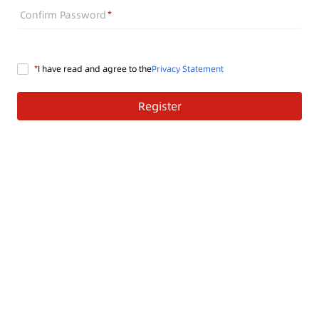
Confirm Password
I have read and agree to the
Privacy Statement
Register