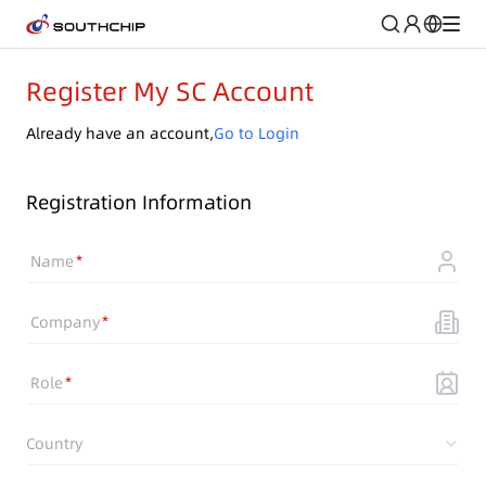
Register My SC Account
Already have an account,
Go to Login
Registration Information
Name
Company
Role
Country