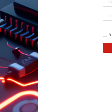
P
C
I