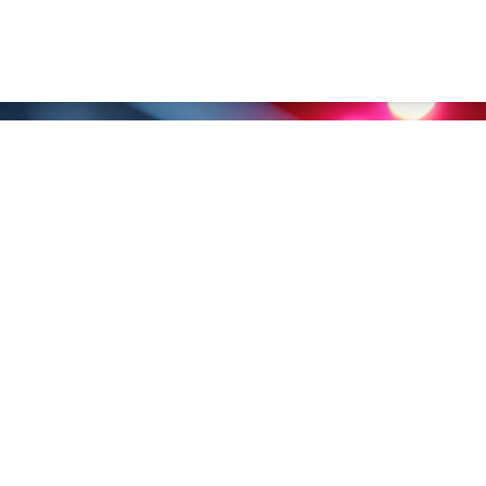
nghai） Co., Ltd.