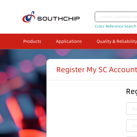
Cross-Reference Search
Products
Applications
Quality & Reliability
Register My SC Accoun
Reg
N
C