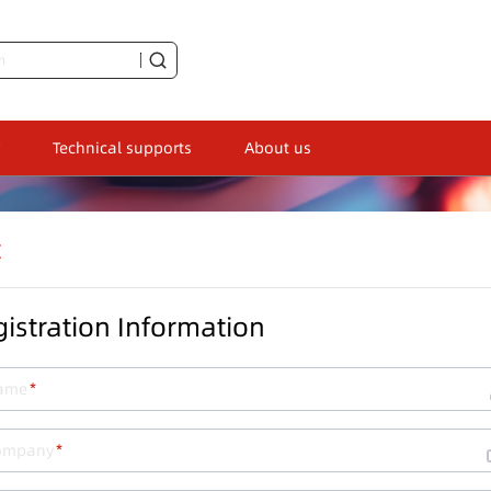
Technical supports
About us
t
istration Information
ame
ompany