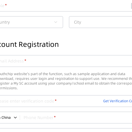
le
untry
City
ount Registration
ail Address
uthchip website's part of the function, such as sample application and data
wnload, requires user login and registration to support use. We recommend th
gister a My SC account using your company/school email to obtain the corresp
ermissions.
ease enter verification code
Get Verification 
Phone Number
6
China