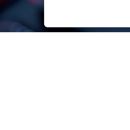
SOUTHCHIP Semiconductor Technology（Sha
SOUTHCHIP, born for efficiency!