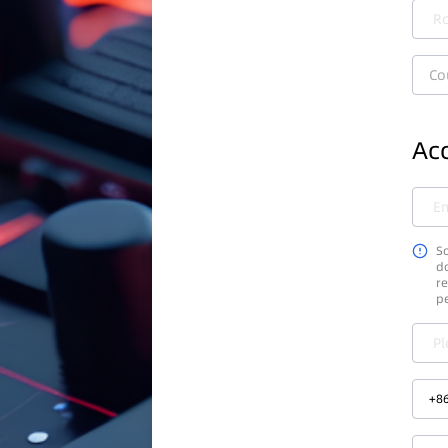
Ro
Co
Acc
Em
So
do
re
p
Pl
+
8