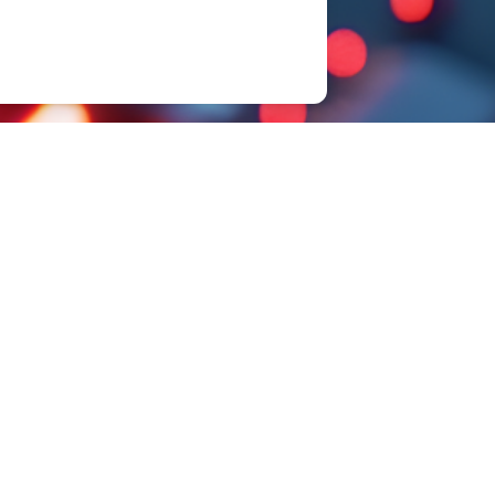
Sample Request