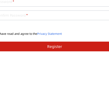
assword
onfirm Password
 have read and agree to the
Privacy Statement
Register