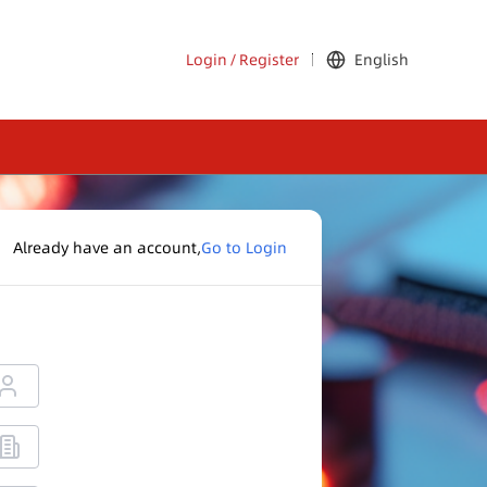
Login
/
Register
English
Already have an account,
Go to Login