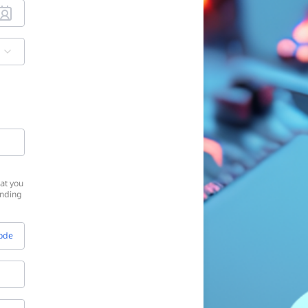
at you
onding
Code