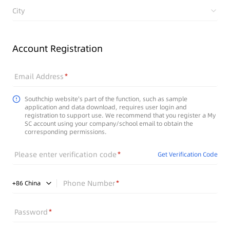
City
Account Registration
Email Address
Southchip website's part of the function, such as sample
application and data download, requires user login and
registration to support use. We recommend that you register a My
SC account using your company/school email to obtain the
corresponding permissions.
Please enter verification code
Get Verification Code
Phone Number
+
86
China
Password