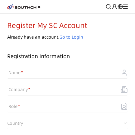
Register My SC Account
Already have an account,
Go to Login
Registration Information
Name
Company
Role
Country