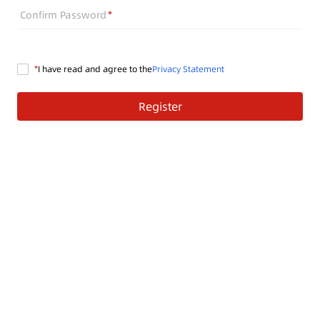
Confirm Password
I have read and agree to the
Privacy Statement
Register