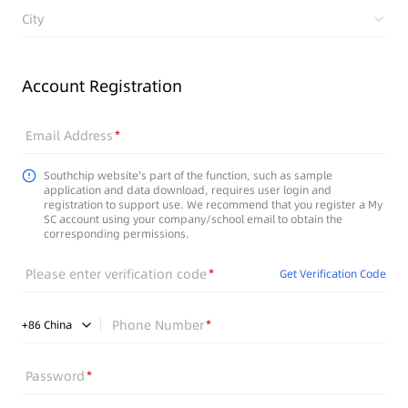
City
Account Registration
Email Address
Southchip website's part of the function, such as sample
application and data download, requires user login and
registration to support use. We recommend that you register a My
SC account using your company/school email to obtain the
corresponding permissions.
Please enter verification code
Get Verification Code
Phone Number
+
86
China
Password