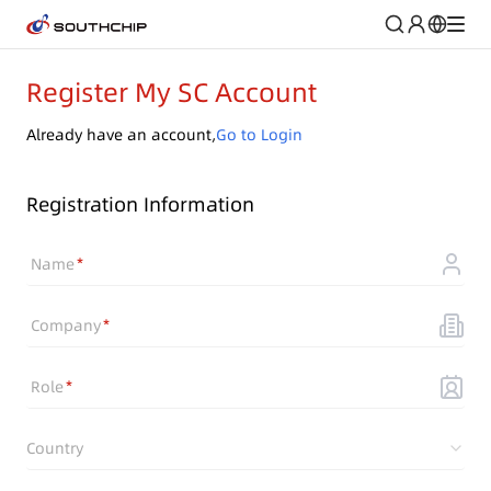
Register My SC Account
Already have an account,
Go to Login
Registration Information
Name
Company
Role
Country