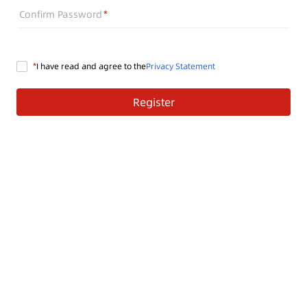
Confirm Password
I have read and agree to the
Privacy Statement
Register