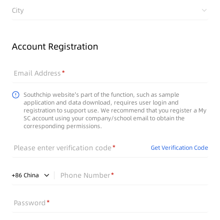
City
Account Registration
Email Address
Southchip website's part of the function, such as sample
application and data download, requires user login and
registration to support use. We recommend that you register a My
SC account using your company/school email to obtain the
corresponding permissions.
Please enter verification code
Get Verification Code
Phone Number
+
86
China
Password