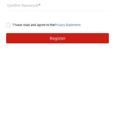
Confirm Password
I have read and agree to the
Privacy Statement
Register