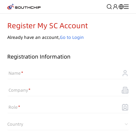
Register My SC Account
Already have an account,
Go to Login
Registration Information
Name
Company
Role
Country