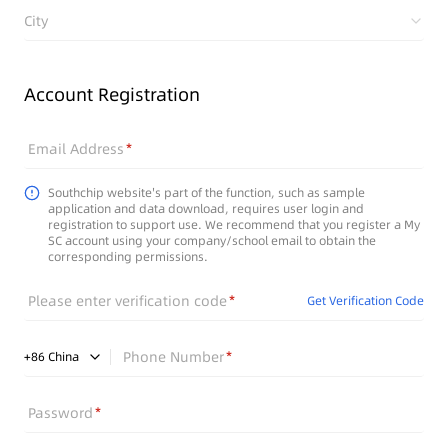
City
Account Registration
Email Address
Southchip website's part of the function, such as sample
application and data download, requires user login and
registration to support use. We recommend that you register a My
SC account using your company/school email to obtain the
corresponding permissions.
Please enter verification code
Get Verification Code
Phone Number
+
86
China
Password