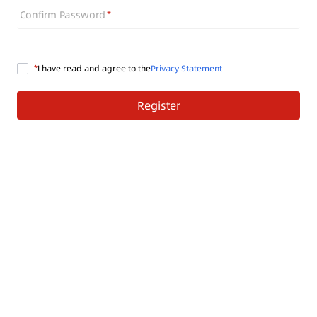
Confirm Password
I have read and agree to the
Privacy Statement
Register