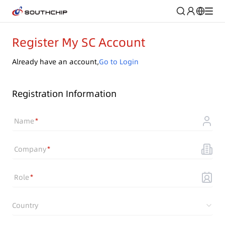
Register My SC Account
Already have an account,
Go to Login
Registration Information
Name
Company
Role
Country