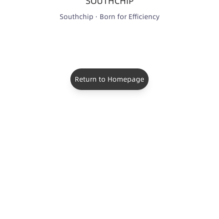
SOUTHCHIP
Southchip · Born for Efficiency
Return to Homepage