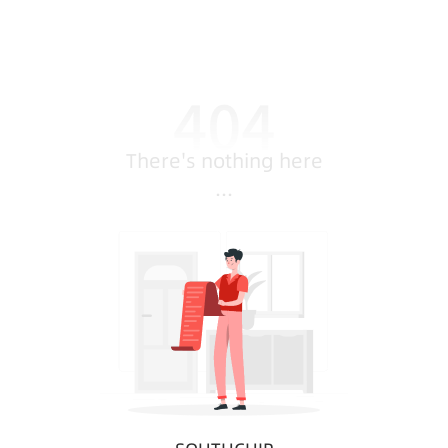
There's nothing here
...