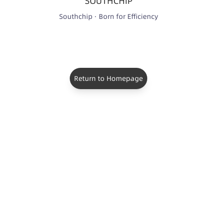
SOUTHCHIP
Southchip · Born for Efficiency
Return to Homepage