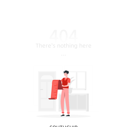
There's nothing here
...