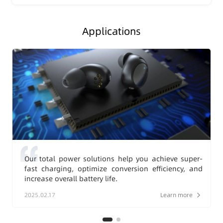
Applications
Our total power solutions help you achieve super-
fast charging, optimize conversion efficiency, and
increase overall battery life.
2025.02.17
Learn more