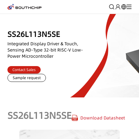
SS26L113N5SE
Integrated Display Driver & Touch,
Sensing AD-Type 32-bit RISC-V Low-
Power Microcontroller
Contact Sales
Sample request
SS26L113N5SE
Download Datasheet