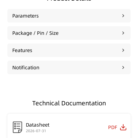
Parameters
Package / Pin / Size
Features
Notification
Technical Documentation
Datasheet
PDF
2026-07-31