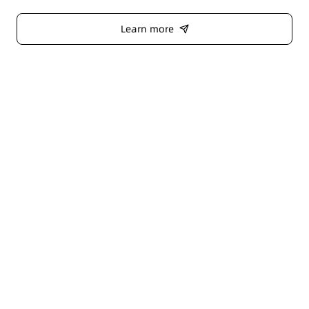
Learn more