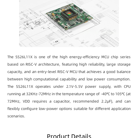
The SS26L11X is one of the high energy-efficiency MCU chip series
based on RISC-V architecture, featuring high reliability, large storage
capacity, and an entry-level RISC-V MCU that achieves a good balance
between high computational capability and low power consumption.
The SS26L11X operates under 2.1V-5.5V power supply, with CPU
running at 32KHz-72MHz in the temperature range of -40℃ to 105℃ (at
72MHz, VDD requires a capacitor, recommended 2.2μF), and can
flexibly configure low-power options suitable for different application
scenarios.
Product Details