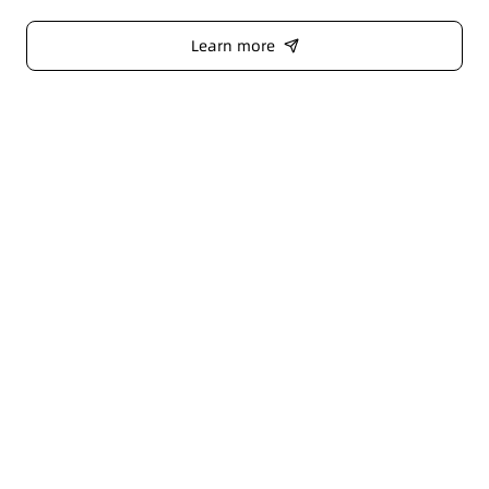
Learn more