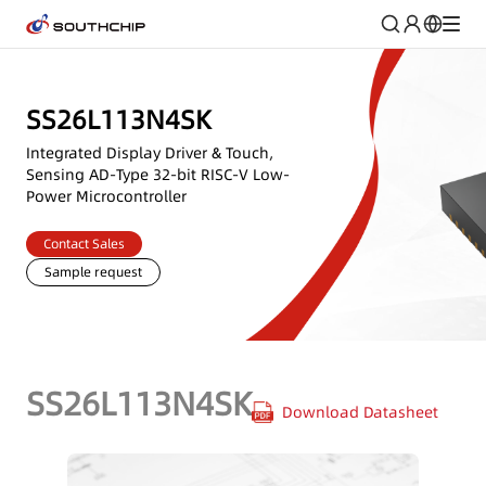
SS26L113N4SK
Integrated Display Driver & Touch,
Sensing AD-Type 32-bit RISC-V Low-
Power Microcontroller
Contact Sales
Sample request
SS26L113N4SK
Download Datasheet