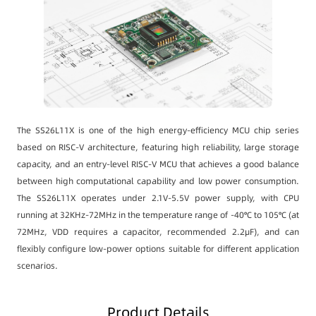
The SS26L11X is one of the high energy-efficiency MCU chip series
based on RISC-V architecture, featuring high reliability, large storage
capacity, and an entry-level RISC-V MCU that achieves a good balance
between high computational capability and low power consumption.
The SS26L11X operates under 2.1V-5.5V power supply, with CPU
running at 32KHz-72MHz in the temperature range of -40℃ to 105℃ (at
72MHz, VDD requires a capacitor, recommended 2.2μF), and can
flexibly configure low-power options suitable for different application
scenarios.
Product Details