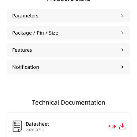
Parameters
Package / Pin / Size
Features
Notification
Technical Documentation
Datasheet
PDF
2026-07-31