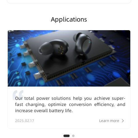
Applications
Our total power solutions help you achieve super-
fast charging, optimize conversion efficiency, and
increase overall battery life.
2025.02.17
Learn more