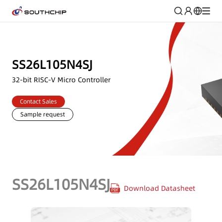
SS26L105N4SJ
32-bit RISC-V Micro Controller
Contact Sales
Sample request
SS26L105N4SJ
Download Datasheet