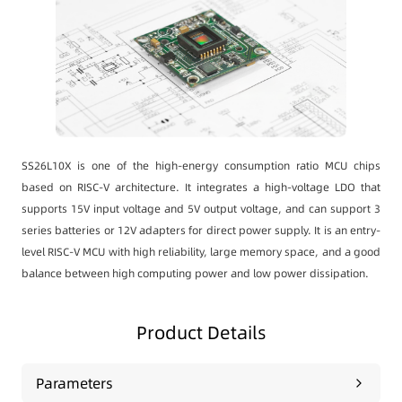
SS26L10X is one of the high-energy consumption ratio MCU chips
based on RISC-V architecture. It integrates a high-voltage LDO that
supports 15V input voltage and 5V output voltage, and can support 3
series batteries or 12V adapters for direct power supply. It is an entry-
level RISC-V MCU with high reliability, large memory space, and a good
balance between high computing power and low power dissipation.
Product Details
Parameters