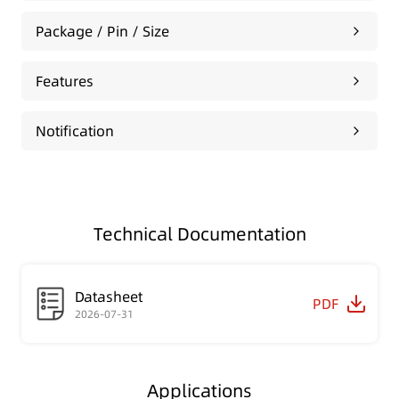
Package / Pin / Size
Features
Notification
Technical Documentation
Datasheet
PDF
2026-07-31
Applications