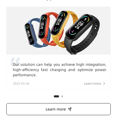
Our solution can help you achieve high integration,
high-efficiency fast charging and optimize power
performance.
2025.05.06
Learn more
Learn more