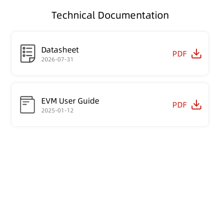
Technical Documentation
Datasheet
PDF
2026-07-31
EVM User Guide
PDF
2025-01-12