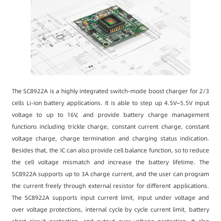
The SC8922A is a highly integrated switch-mode boost charger for 2/3
cells Li-ion battery applications. It is able to step up 4.5V~5.5V input
voltage to up to 16V, and provide battery charge management
functions including trickle charge, constant current charge, constant
voltage charge, charge termination and charging status indication.
Besides that, the IC can also provide cell balance function, so to reduce
the cell voltage mismatch and increase the battery lifetime. The
SC8922A supports up to 3A charge current, and the user can program
the current freely through external resistor for different applications.
The SC8922A supports input current limit, input under voltage and
over voltage protections, internal cycle by cycle current limit, battery