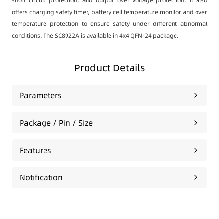
short circuit protection, and output over voltage protection. It also
offers charging safety timer, battery cell temperature monitor and over
temperature protection to ensure safety under different abnormal
conditions. The SC8922A is available in 4x4 QFN-24 package.
Product Details
Parameters
Package / Pin / Size
Features
Notification