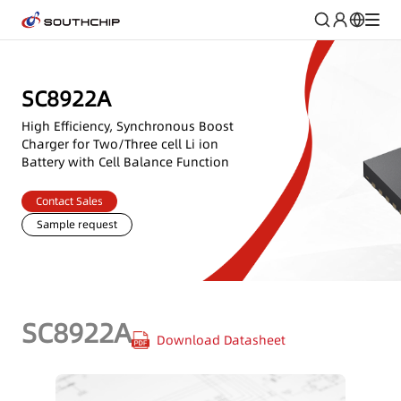
SC8922A
High Efficiency, Synchronous Boost
Charger for Two/Three cell Li ion
Battery with Cell Balance Function
Contact Sales
Sample request
SC8922A
Download Datasheet