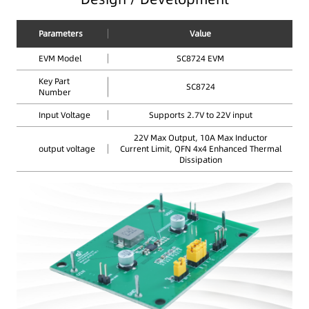
Parameters
Value
EVM Model
SC8724 EVM
Key Part
SC8724
Number
Input Voltage
Supports 2.7V to 22V input
22V Max Output, 10A Max Inductor
output voltage
Current Limit, QFN 4x4 Enhanced Thermal
Dissipation