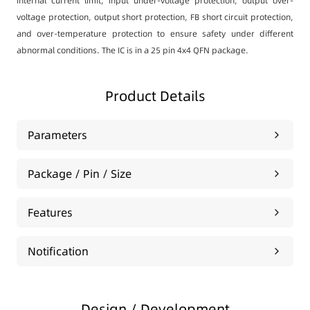
internal current limit, input under-voltage protection, output over-
voltage protection, output short protection, FB short circuit protection,
and over-temperature protection to ensure safety under different
abnormal conditions. The IC is in a 25 pin 4x4 QFN package.
Product Details
Parameters
Package / Pin / Size
Features
Notification
Design / Development