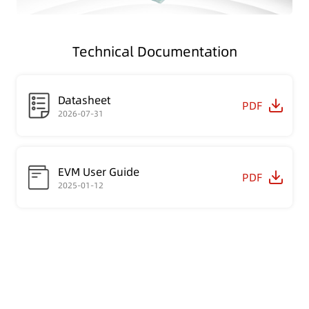
Technical Documentation
Datasheet
PDF
2026-07-31
EVM User Guide
PDF
2025-01-12