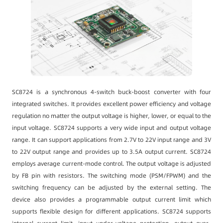
SC8724 is a synchronous 4-switch buck-boost converter with four
integrated switches. It provides excellent power efficiency and voltage
regulation no matter the output voltage is higher, lower, or equal to the
input voltage. SC8724 supports a very wide input and output voltage
range. It can support applications from 2.7V to 22V input range and 3V
to 22V output range and provides up to 3.5A output current. SC8724
employs average current-mode control. The output voltage is adjusted
by FB pin with resistors. The switching mode (PSM/FPWM) and the
switching frequency can be adjusted by the external setting. The
device also provides a programmable output current limit which
supports flexible design for different applications. SC8724 supports