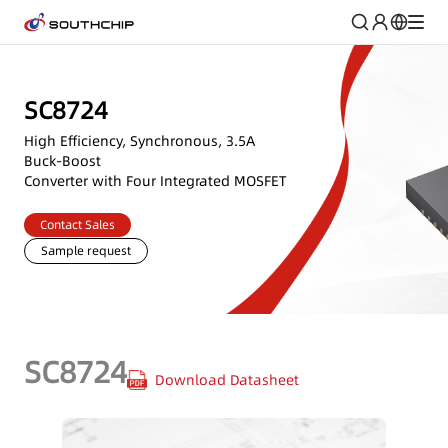
SC8724
High Efficiency, Synchronous, 3.5A
Buck-Boost
Converter with Four Integrated MOSFET
Contact Sales
Sample request
SC8724
Download Datasheet