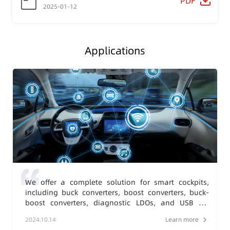
PDF
2025-01-12
Applications
We offer a complete solution for smart cockpits,
including buck converters, boost converters, buck-
boost converters, diagnostic LDOs, and USB 2.0
charging protection converters.
2024.10.14
Learn more