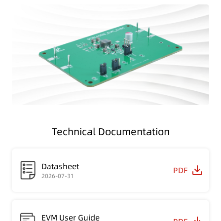
Technical Documentation
Datasheet
PDF
2026-07-31
EVM User Guide