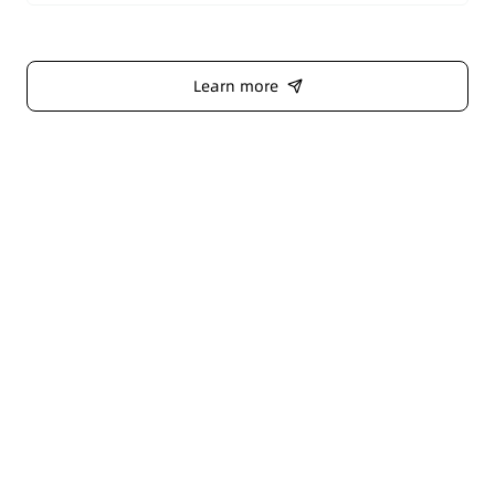
Learn more