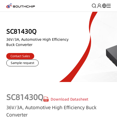
SC81430Q
36V/3A, Automotive High Efficiency
Buck Converter
Contact Sales
Sample request
SC81430Q
Download Datasheet
36V/3A, Automotive High Efficiency Buck
Converter