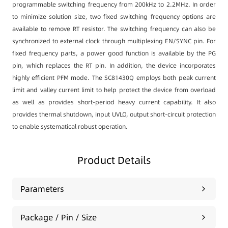
programmable switching frequency from 200kHz to 2.2MHz. In order
to minimize solution size, two fixed switching frequency options are
available to remove RT resistor. The switching frequency can also be
synchronized to external clock through multiplexing EN/SYNC pin. For
fixed frequency parts, a power good function is available by the PG
pin, which replaces the RT pin. In addition, the device incorporates
highly efficient PFM mode. The SC81430Q employs both peak current
limit and valley current limit to help protect the device from overload
as well as provides short-period heavy current capability. It also
provides thermal shutdown, input UVLO, output short-circuit protection
to enable systematical robust operation.
Product Details
Parameters
Package / Pin / Size