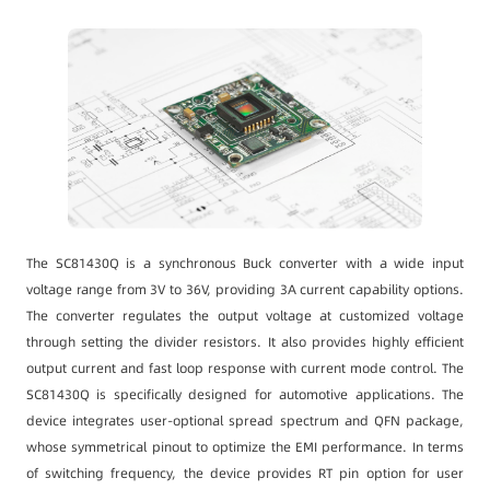
The SC81430Q is a synchronous Buck converter with a wide input
voltage range from 3V to 36V, providing 3A current capability options.
The converter regulates the output voltage at customized voltage
through setting the divider resistors. It also provides highly efficient
output current and fast loop response with current mode control. The
SC81430Q is specifically designed for automotive applications. The
device integrates user-optional spread spectrum and QFN package,
whose symmetrical pinout to optimize the EMI performance. In terms
of switching frequency, the device provides RT pin option for user