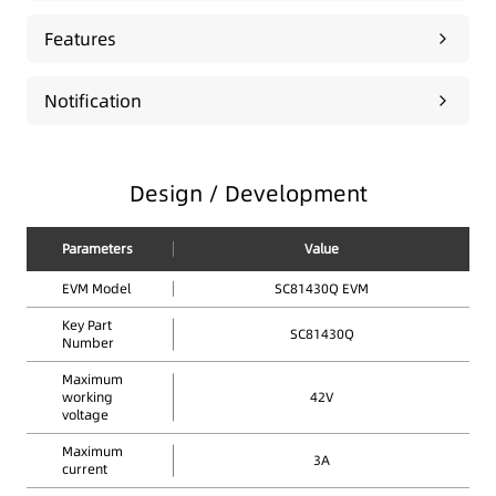
Features
Notification
Design / Development
Parameters
Value
EVM Model
SC81430Q EVM
Key Part
SC81430Q
Number
Maximum
working
42V
voltage
Maximum
3A
current