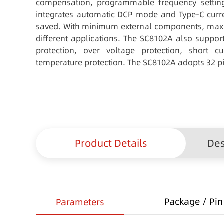
compensation, programmable frequency setti
integrates automatic DCP mode and Type-C curre
saved. With minimum external components, maxi
different applications. The SC8102A also support
protection, over voltage protection, short cu
temperature protection. The SC8102A adopts 32 p
Product Details
Des
Package / Pin 
Parameters