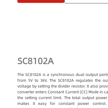
SC8102A
The SC8102A is a synchronous dual-output ports
from 5V to 36V. The SC8102A regulates the out
voltage by setting the divider resistor. It also pro
converter enters Constant Current (CC) Mode in c
the setting current limit. The total output pow
makes it easy for constant power control