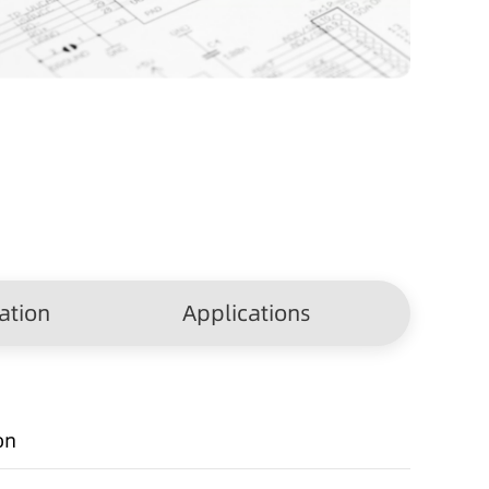
ation
Applications
on