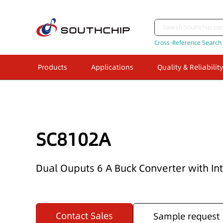
Cross-Reference Search
Products
Applications
Quality & Reliability
SC8102A
Dual Ouputs 6 A Buck Converter with I
Contact Sales
Sample request