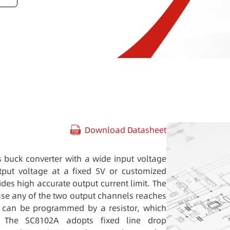
Download Datasheet
 buck converter with a wide input voltage
put voltage at a fixed 5V or customized
vides high accurate output current limit. The
ase any of the two output channels reaches
er can be programmed by a resistor, which
. The SC8102A adopts fixed line drop