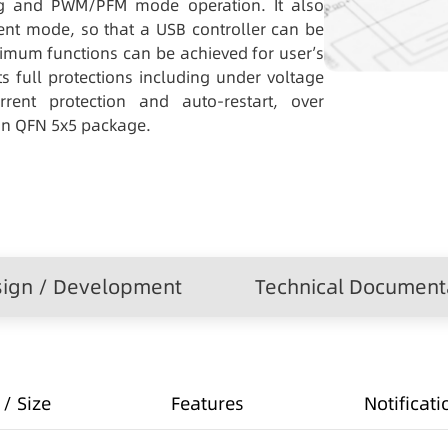
ng and PWM/PFM mode operation. It also
nt mode, so that a USB controller can be
mum functions can be achieved for user’s
s full protections including under voltage
rrent protection and auto-restart, over
in QFN 5x5 package.
ign / Development
Technical Document
/ Size
Features
Notificati