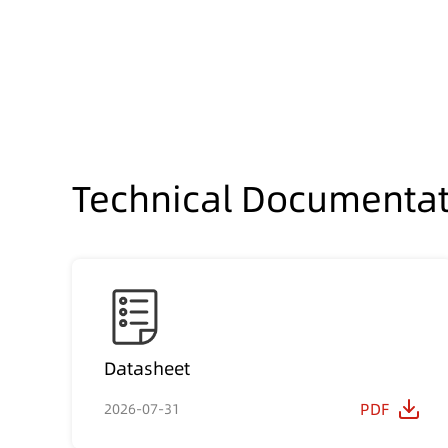
Technical Documentat
Datasheet
PDF
2026-07-31