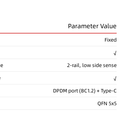
Parameter Value
Fixed
√
de
2-rail, low side sense
e
√
DPDM port (BC1.2) + Type-C
QFN 5x5