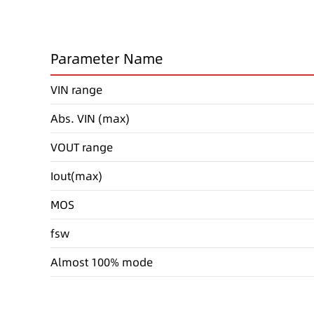
Parameter Name
VIN range
Abs. VIN (max)
VOUT range
Iout(max)
MOS
fsw
Almost 100% mode