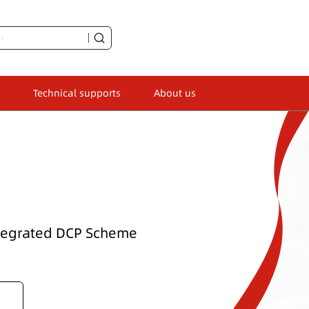
Technical supports
About us
ntegrated DCP Scheme