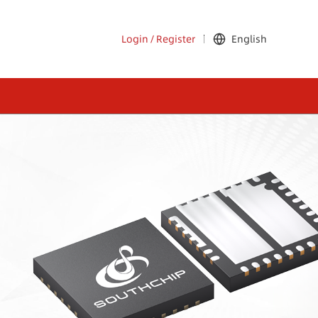
Login
/
Register
English