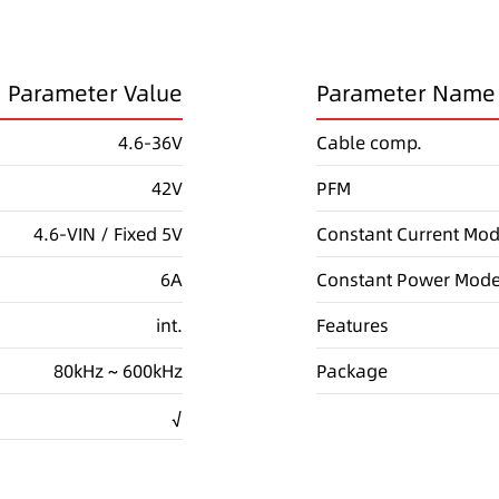
Parameter Value
Parameter Name
4.6-36V
Cable comp.
42V
PFM
4.6-VIN / Fixed 5V
Constant Current Mo
6A
Constant Power Mod
int.
Features
80kHz ~ 600kHz
Package
√