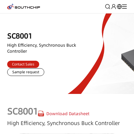
SC8001
High Efficiency, Synchronous Buck
Controller
Contact Sales
Sample request
SC8001
Download Datasheet
High Efficiency, Synchronous Buck Controller