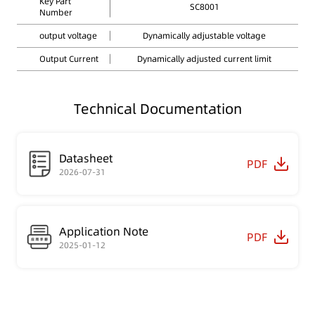
Key Part
SC8001
Number
output voltage
Dynamically adjustable voltage
Output Current
Dynamically adjusted current limit
Technical Documentation
Datasheet
PDF
2026-07-31
Application Note
PDF
2025-01-12