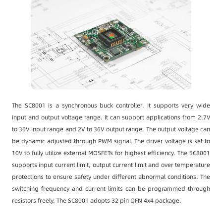
The SC8001 is a synchronous buck controller. It supports very wide
input and output voltage range. It can support applications from 2.7V
to 36V input range and 2V to 36V output range. The output voltage can
be dynamic adjusted through PWM signal. The driver voltage is set to
10V to fully utilize external MOSFETs for highest efficiency. The SC8001
supports input current limit, output current limit and over temperature
protections to ensure safety under different abnormal conditions. The
switching frequency and current limits can be programmed through
resistors freely. The SC8001 adopts 32 pin QFN 4x4 package.