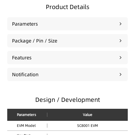
Product Details
Parameters
Package / Pin / Size
Features
Notification
Design / Development
Parameters
Value
EVM Model
SC8001 EVM