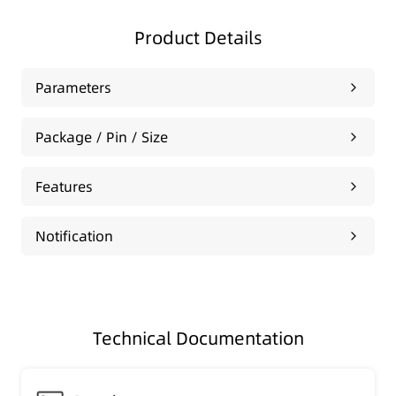
Product Details
Parameters
Package / Pin / Size
Features
Notification
Technical Documentation