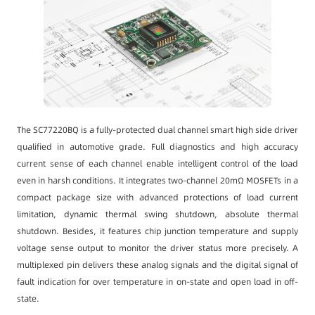
The SC77220BQ is a fully-protected dual channel smart high side driver
qualified in automotive grade. Full diagnostics and high accuracy
current sense of each channel enable intelligent control of the load
even in harsh conditions. It integrates two-channel 20mΩ MOSFETs in a
compact package size with advanced protections of load current
limitation, dynamic thermal swing shutdown, absolute thermal
shutdown. Besides, it features chip junction temperature and supply
voltage sense output to monitor the driver status more precisely. A
multiplexed pin delivers these analog signals and the digital signal of
fault indication for over temperature in on-state and open load in off-
state.