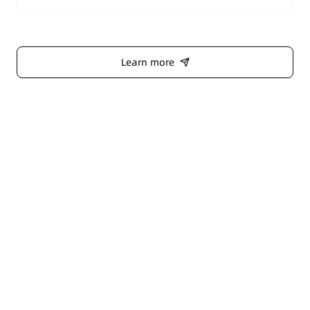
entire system.
Learn more