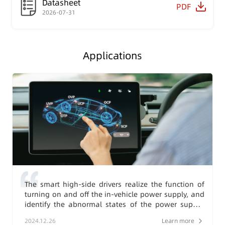
Datasheet
PDF
2026-07-31
Applications
The smart high-side drivers realize the function of
turning on and off the in-vehicle power supply, and
identify the abnormal states of the power supply,
load, and environment, then feed them back to the
2024.12.26
Learn more
system, thereby enhancing the safety level of the