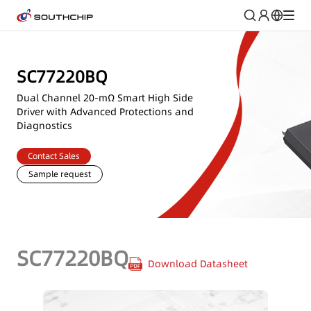
SC77220BQ
Dual Channel 20-mΩ Smart High Side
Driver with Advanced Protections and
Diagnostics
Contact Sales
Sample request
SC77220BQ
Download Datasheet