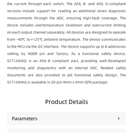
the current through each switch. The ASIL B- and ASIL D-compliant
versions include support for reading an additional seven diagnostic
measurements through the ADC, ensuring high-fault coverage. The
device includes overtemperature shutdown and overcurrent limiting
on each output channel separately. All devices are designed to operate
from -40℃ to +125℃ ambient temperature. The device communicates
to the MCU via the I2C interface. The device supports up to 8 addresses
setting by ADDR pin and factory. As a functional safety device,
SC71240AQ is an ASIL-B compliant part, providing well-developed
monitoring and diagnostics with an internal ADC. Related safety
documents are also provided to aid functional safety design. The
SC71240AQ is available in 20-pin 4mm x 4mm QFN package.
Product Details
Parameters