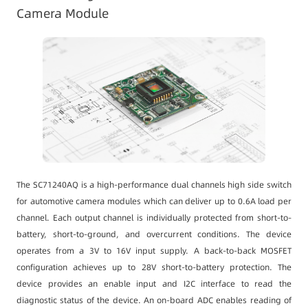
Camera Module
The SC71240AQ is a high-performance dual channels high side switch
for automotive camera modules which can deliver up to 0.6A load per
channel. Each output channel is individually protected from short-to-
battery, short-to-ground, and overcurrent conditions. The device
operates from a 3V to 16V input supply. A back-to-back MOSFET
configuration achieves up to 28V short-to-battery protection. The
device provides an enable input and I2C interface to read the
diagnostic status of the device. An on-board ADC enables reading of