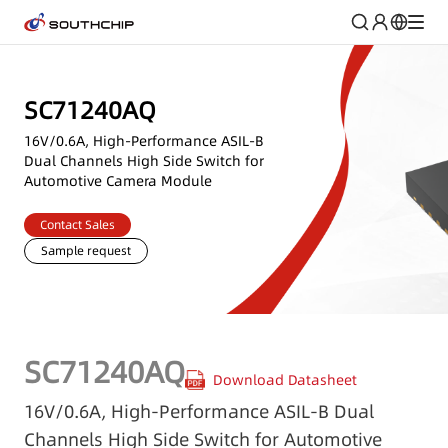
SC71240AQ
16V/0.6A, High-Performance ASIL-B
Dual Channels High Side Switch for
Automotive Camera Module
Contact Sales
Sample request
SC71240AQ
Download Datasheet
16V/0.6A, High-Performance ASIL-B Dual
Channels High Side Switch for Automotive