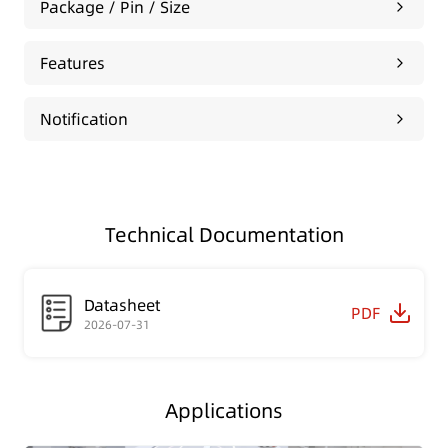
Package / Pin / Size
Features
Notification
Technical Documentation
Datasheet
PDF
2026-07-31
Applications