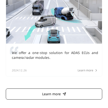
We offer a one-stop solution for ADAS ECUs and
camera/radar modules.
2024.12.26
Learn more
Learn more