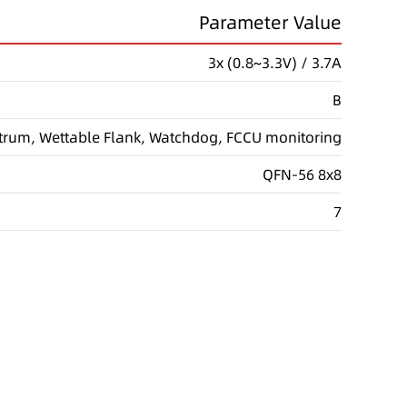
Parameter Value
3x (0.8~3.3V) / 3.7A
B
trum, Wettable Flank, Watchdog, FCCU monitoring
QFN-56 8x8
7