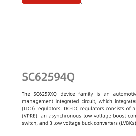
SC62594Q
The SC6259XQ device family is an automotiv
management integrated circuit, which integrat
(LDO) regulators. DC-DC regulators consists of 
(VPRE), an asynchronous low voltage boost conv
switch, and 3 low voltage buck converters (LVBKs)