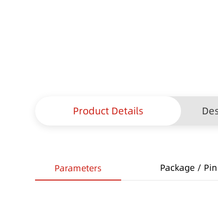
Product Details
Des
Package / Pin 
Parameters