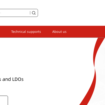
Technical supports
About us
Ks and LDOs