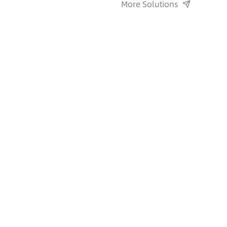
More Solutions