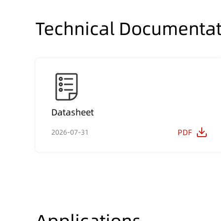
Technical Documentat
Datasheet
PDF
2026-07-31
Applications