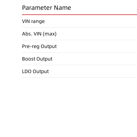
Parameter Name
VIN range
Abs. VIN (max)
Pre-reg Output
Boost Output
LDO Output