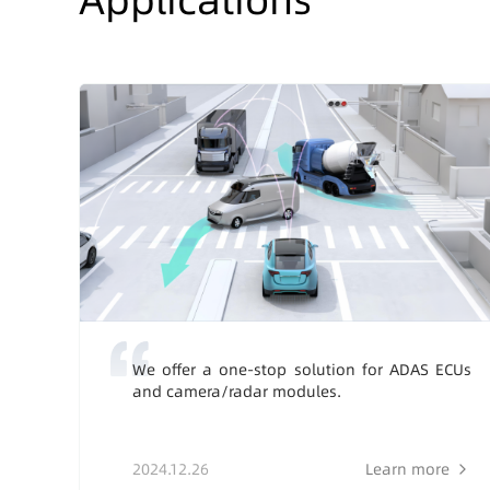
We offer a one-stop solution for ADAS ECUs
and camera/radar modules.
2024.12.26
Learn more