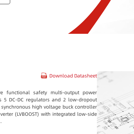
Download Datasheet
e functional safety multi-output power
es 5 DC-DC regulators and 2 low-dropout
a synchronous high voltage buck controller
erter (LVBOOST) with integrated low-side
.