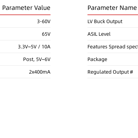
Parameter Value
Parameter Name
3-60V
LV Buck Output
65V
ASIL Level
3.3V~5V / 10A
Features
Spread spec
Post, 5V~6V
Package
2x400mA
Regulated Output #