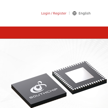
Login
/
Register
English