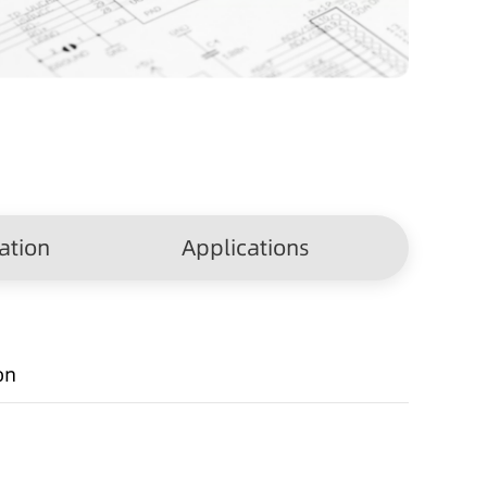
ation
Applications
on