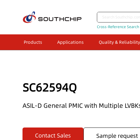
Cross-Reference Search
Products
Applications
Quality & Reliability
SC62594Q
ASIL-D General PMIC with Multiple LVB
Contact Sales
Sample request