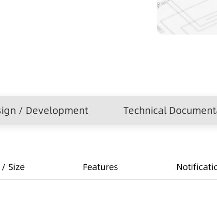
ign / Development
Technical Document
/ Size
Features
Notificati