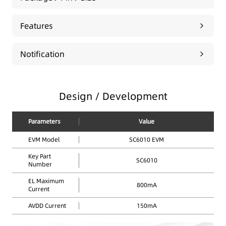
Features
Notification
Design / Development
Parameters
Value
EVM Model
SC6010 EVM
Key Part
SC6010
Number
EL Maximum
800mA
Current
AVDD Current
150mA