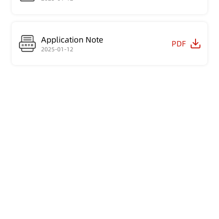
Application Note
PDF
2025-01-12