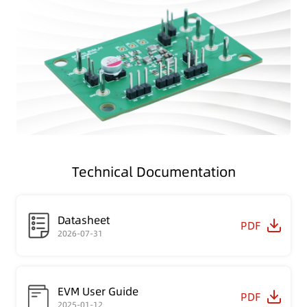
Technical Documentation
Datasheet
PDF
2026-07-31
EVM User Guide
PDF
2025-01-12