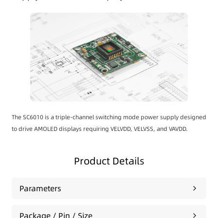
The SC6010 is a triple-channel switching mode power supply designed
to drive AMOLED displays requiring VELVDD, VELVSS, and VAVDD.
Product Details
Parameters
Package / Pin / Size