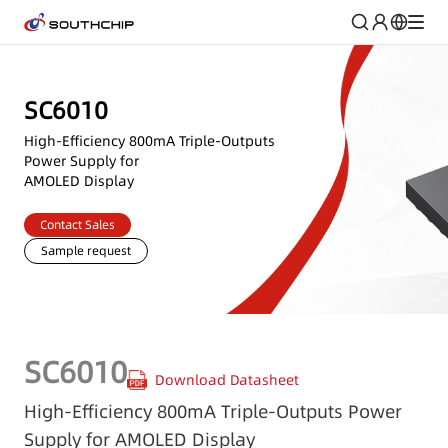
SC6010
High-Efficiency 800mA Triple-Outputs
Power Supply for
AMOLED Display
Contact Sales
Sample request
SC6010
Download Datasheet
High-Efficiency 800mA Triple-Outputs Power
Supply for AMOLED Display