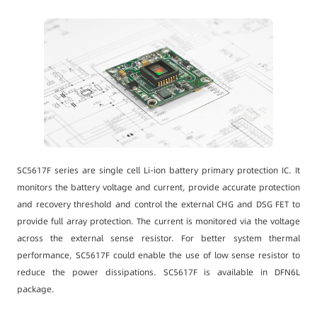
SC5617F series are single cell Li-ion battery primary protection IC. It
monitors the battery voltage and current, provide accurate protection
and recovery threshold and control the external CHG and DSG FET to
provide full array protection. The current is monitored via the voltage
across the external sense resistor. For better system thermal
performance, SC5617F could enable the use of low sense resistor to
reduce the power dissipations. SC5617F is available in DFN6L
package.