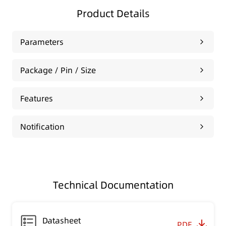
Product Details
Parameters
Package / Pin / Size
Features
Notification
Technical Documentation
Datasheet
PDF