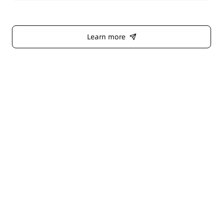
Learn more