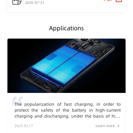
2026-07-31
Applications
The popularization of fast charging, in order to
protect the safety of the battery in high-current
charging and discharging, under the basis of high
stability, there are higher requirements for the
2025.02.17
Learn more
protection accuracy.