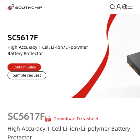
SC5617F
High Accuracy 1 Cell Li-ion/Li-polymer
Battery Protector
Contact Sales
Sample request
SC5617F
Download Datasheet
High Accuracy 1 Cell Li-ion/Li-polymer Battery
Protector