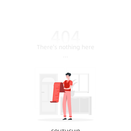
There's nothing here
...