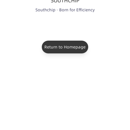
SOUTHCHIP
Southchip · Born for Efficiency
Return to Homepage