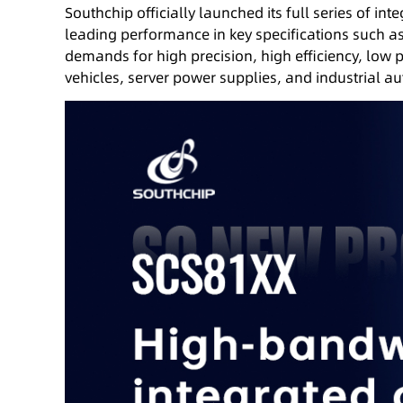
Southchip officially launched its full series of in
leading performance in key specifications such a
demands for high precision, high efficiency, low 
vehicles, server power supplies, and industrial a