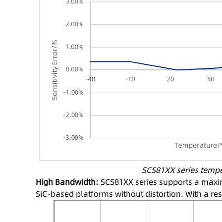
SCS81XX series tempera
High Bandwidth:
SCS81XX series supports a maxim
SiC-based platforms without distortion. With a re