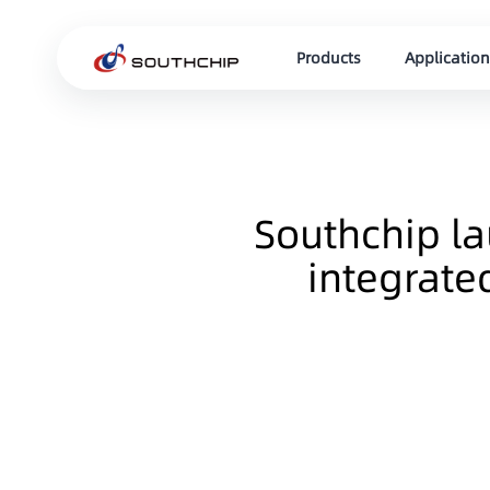
Products
Application
Southchip l
integrate