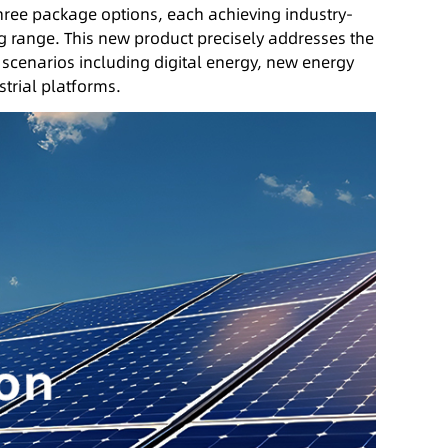
 three package options, each achieving industry-
g range. This new product precisely addresses the
 scenarios including digital energy, new energy
trial platforms.