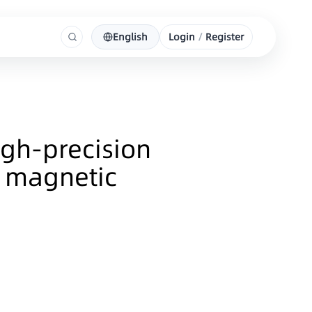
English
Login
/
Register
gh-precision
g magnetic