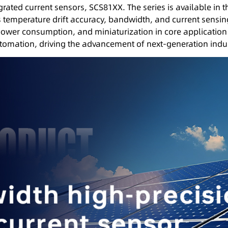
tegrated current sensors, SCS81XX. The series is available in
s temperature drift accuracy, bandwidth, and current sensin
power consumption, and miniaturization in core application
utomation, driving the advancement of next-generation indus