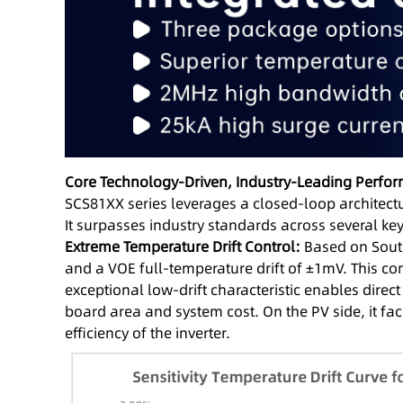
Core Technology-Driven, Industry-Leading Perfo
SCS81XX series leverages a closed-loop architect
It surpasses industry standards across several key
Extreme Temperature Drift Control:
Based on Southc
and a VOE full-temperature drift of ±1mV. This c
exceptional low-drift characteristic enables direc
board area and system cost. On the PV side, it f
efficiency of the inverter.