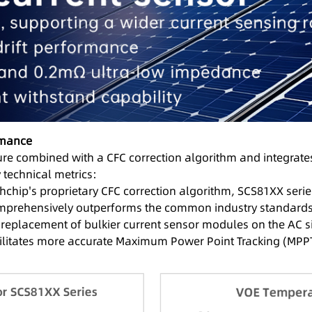
rmance
ure combined with a CFC correction algorithm and integrates
 technical metrics:
hip's proprietary CFC correction algorithm, SCS81XX series 
omprehensively outperforms the common industry standards of
t replacement of bulkier current sensor modules on the AC si
acilitates more accurate Maximum Power Point Tracking (MPP