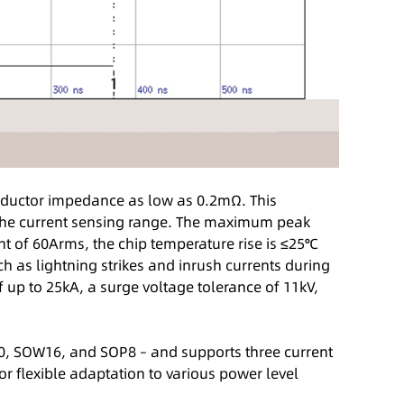
ductor impedance as low as 0.2mΩ. This
s the current sensing range. The maximum peak
nt of 60Arms, the chip temperature rise is ≤25℃
 as lightning strikes and inrush currents during
f up to 25kA, a surge voltage tolerance of 11kV,
W10, SOW16, and SOP8 – and supports three current
 flexible adaptation to various power level