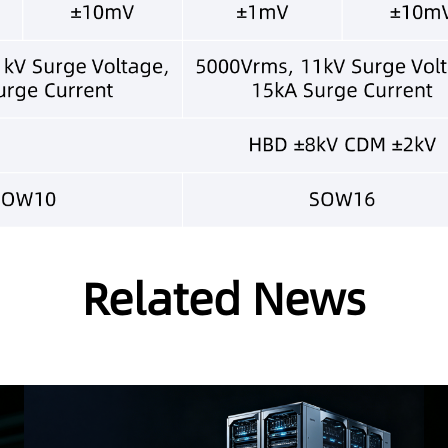
Related News