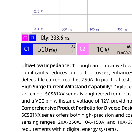
Ultra-Low Impedance:
Through an innovative low
significantly reduces conduction losses, enhance
detectable current reaches 250A. In practical tes
High Surge Current Withstand Capability:
Digital 
switching. SCS81XX series is engineered for robust
and a VCC pin withstand voltage of 12V, providing
Comprehensive Product Portfolio for Diverse Des
SCS81XX series offers both high-precision and cos
sensing ranges: 20A-250A, 10A-150A, and 10A-60A
requirements within digital energy systems.