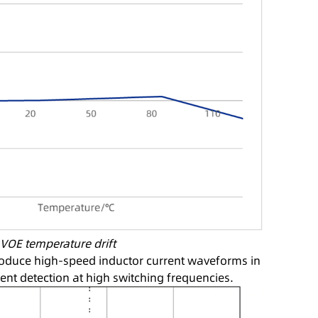
: VOE temperature drift
roduce high-speed inductor current waveforms in
ent detection at high switching frequencies.