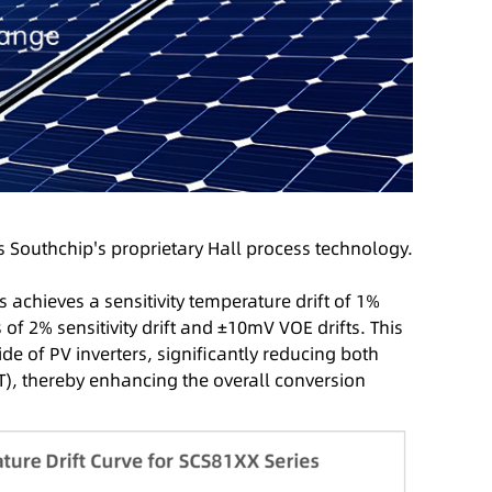
 Southchip's proprietary Hall process technology.
achieves a sensitivity temperature drift of 1%
 2% sensitivity drift and ±10mV VOE drifts. This
de of PV inverters, significantly reducing both
T), thereby enhancing the overall conversion