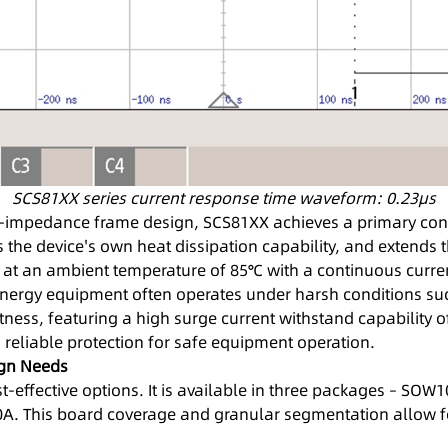
SCS81XX series current response time waveform: 0.23μs
-impedance frame design, SCS81XX achieves a primary con
s the device's own heat dissipation capability, and extend
ts at an ambient temperature of 85℃ with a continuous curre
energy equipment often operates under harsh conditions such
ness, featuring a high surge current withstand capability o
 reliable protection for safe equipment operation.
ign Needs
t-effective options. It is available in three packages – SO
. This board coverage and granular segmentation allow for