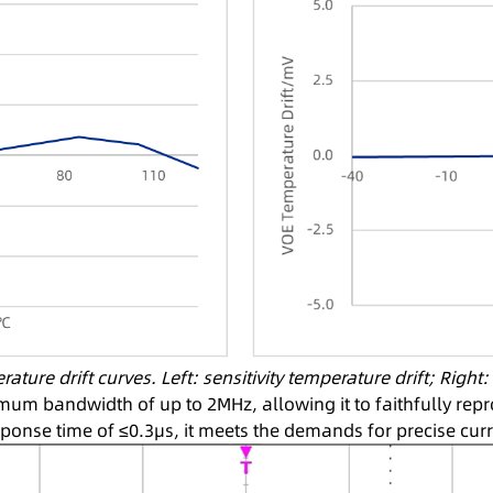
ture drift curves. Left: sensitivity temperature drift; Right
um bandwidth of up to 2MHz, allowing it to faithfully rep
sponse time of ≤0.3μs, it meets the demands for precise curr