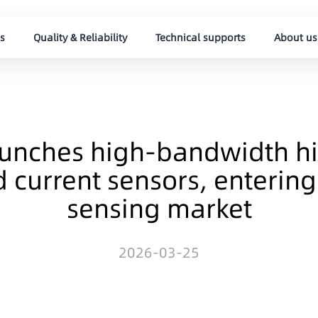
s
Quality & Reliability
Technical supports
About us
aunches high-bandwidth hi
d current sensors, enterin
sensing market
2026-03-25