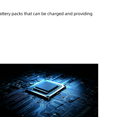
battery packs that can be charged and providing