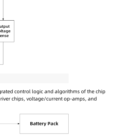
rated control logic and algorithms of the chip
driver chips, voltage/current op-amps, and