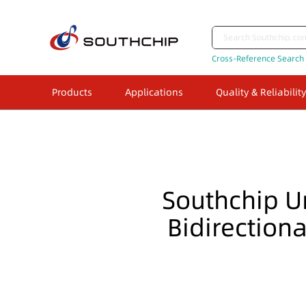
Cross-Reference Search
Products
Applications
Quality & Reliability
Southchip U
Bidirection