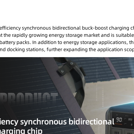
efficiency synchronous bidirectional buck-boost charging 
 at the rapidly growing energy storage market and is suitable
battery packs. In addition to energy storage applications, 
 and docking stations, further expanding the application sco