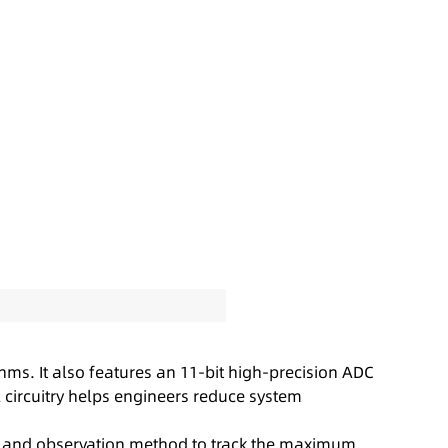
ms. It also features an 11-bit high-precision ADC
 circuitry helps engineers reduce system
 and observation method to track the maximum