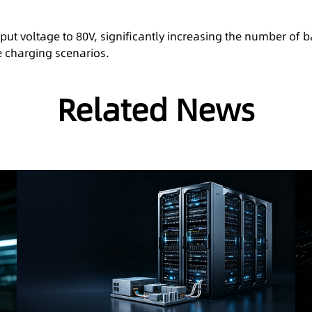
ut voltage to 80V, significantly increasing the number of 
e charging scenarios.
Related News