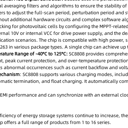
al averaging filters and algorithms to ensure the stability
rs to adjust the full-scan period, perturbation period and s
thout additional hardware circuits and complex software al
ng for photovoltaic cells by configuring the MPPT-related r
rnal 10V or internal VCC for drive power supply, and the d
plication scenarios. The chip is compatible with high power
263 in various package types. A single chip can achieve up 
erature Range of -40°C to 125°C:
SC8808 provides comprehens
nt, peak current protection, and over-temperature protection
ents abnormal occurrences such as current backflow and vol
echanism
: SC8808 supports various charging modes, includi
matic termination, and float charging. It automatically com
r EMI performance and can synchronize with an external cloc
iciency of energy storage systems continue to increase, the 
 offers a full range of products from 1 to 16 series.