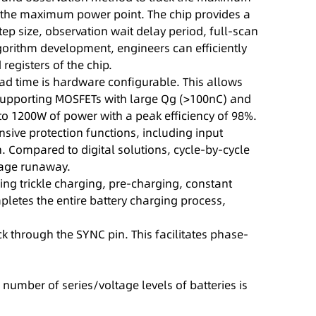
 of the maximum power point. The chip provides a
tep size, observation wait delay period, full-scan
gorithm development, engineers can efficiently
egisters of the chip.
ead time is hardware configurable. This allows
, supporting MOSFETs with large Qg (>100nC) and
to 1200W of power with a peak efficiency of 98%.
ive protection functions, including input
. Compared to digital solutions, cycle-by-cycle
tage runaway.
ng trickle charging, pre-charging, constant
pletes the entire battery charging process,
k through the SYNC pin. This facilitates phase-
number of series/voltage levels of batteries is