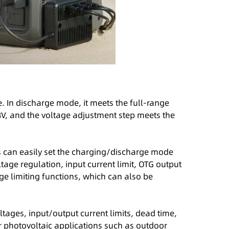
. In discharge mode, it meets the full-range
8V, and the voltage adjustment step meets the
s can easily set the charging/discharge mode
tage regulation, input current limit, OTG output
age limiting functions, which can also be
ages, input/output current limits, dead time,
r photovoltaic applications such as outdoor