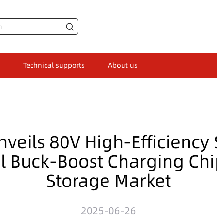
Technical supports
About us
nveils 80V High-Efficiency
al Buck-Boost Charging Chi
Storage Market
2025-06-26