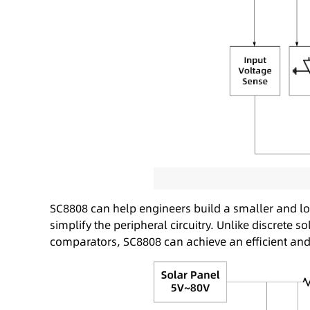
SC8808 can help engineers build a smaller and lo
simplify the peripheral circuitry. Unlike discret
comparators, SC8808 can achieve an efficient an