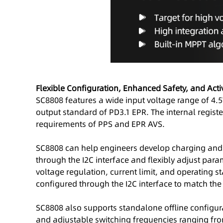
Flexible Configuration, Enhanced Safety, and Act
SC8808 features a wide input voltage range of 4.5
output standard of PD3.1 EPR. The internal regist
requirements of PPS and EPR AVS.
SC8808 can help engineers develop charging and 
through the I2C interface and flexibly adjust para
voltage regulation, current limit, and operating s
configured through the I2C interface to match the
SC8808 also supports standalone offline configur
and adjustable switching frequencies ranging from