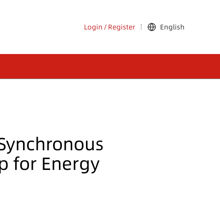
Login
/
Register
English
 Synchronous
p for Energy