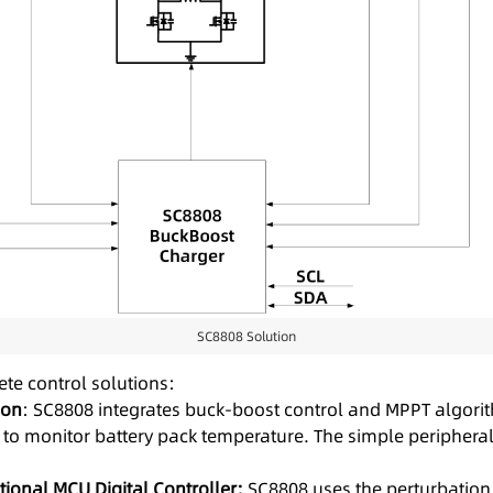
SC8808 Solution
te control solutions:
ion
: SC8808 integrates buck-boost control and MPPT algorith
n to monitor battery pack temperature. The simple peripheral
ional MCU Digital Controller:
SC8808 uses the perturbation