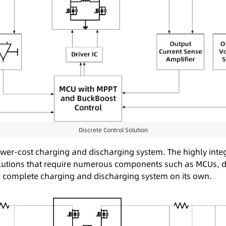
Discrete Control Solution
wer-cost charging and discharging system. The highly integ
e solutions that require numerous components such as MCUs, 
d complete charging and discharging system on its own.