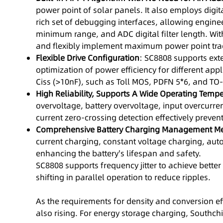
power point of solar panels. It also employs digit
rich set of debugging interfaces, allowing enginee
minimum range, and ADC digital filter length. Wi
and flexibly implement maximum power point tracki
Flexible Drive Configuration
: SC8808 supports exte
optimization of power efficiency for different ap
Ciss (>10nF), such as Toll MOS, PDFN 5*6, and TO-
High Reliability, Supports A Wide Operating Temp
overvoltage, battery overvoltage, input overcurre
current zero-crossing detection effectively prev
Comprehensive Battery Charging Management M
current charging, constant voltage charging, auto
enhancing the battery's lifespan and safety.
SC8808 supports frequency jitter to achieve bette
shifting in parallel operation to reduce ripples.
As the requirements for density and conversion eff
also rising. For energy storage charging, Southchip