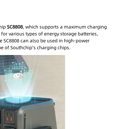
chip
SC8808
, which supports a maximum charging
 for various types of energy storage batteries,
the SC8808 can also be used in high-power
pe of Southchip's charging chips.