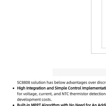
SC8808 solution has below advantages over discre
High Integration and Simple Control Implementat
for voltage, current, and NTC thermistor detectio
development costs.
Built-in MPPT Algorithm with No Need for An Addit