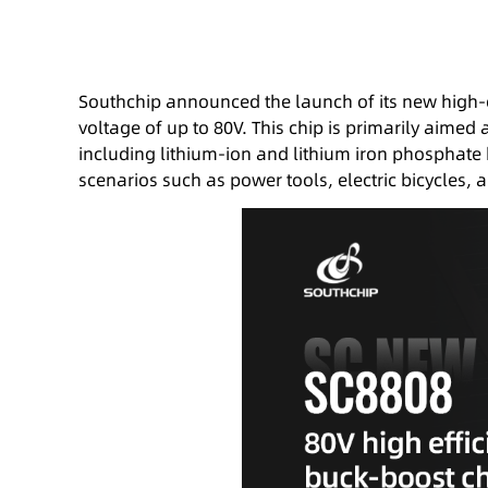
Southchip announced the launch of its new high-
voltage of up to 80V. This chip is primarily aimed
including lithium-ion and lithium iron phosphate 
scenarios such as power tools, electric bicycles,