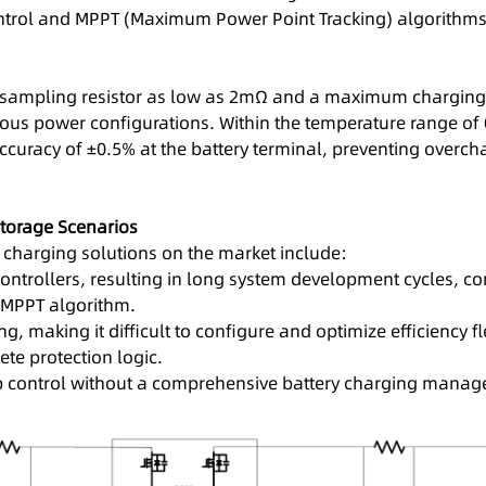
ntrol and MPPT (Maximum Power Point Tracking) algorithms, 
sampling resistor as low as 2mΩ and a maximum charging an
rious power configurations. Within the temperature range of
curacy of ±0.5% at the battery terminal, preventing overch
torage Scenarios
 charging solutions on the market include:
ntrollers, resulting in long system development cycles, com
 MPPT algorithm.
g, making it difficult to configure and optimize efficiency fl
te protection logic.
oop control without a comprehensive battery charging man