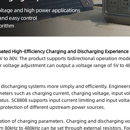
ivated High-Efficiency Charging and Discharging Experience
V to 80V. The product supports bidirectional operation mode
er voltage adjustment can output a voltage range of 5V to 4
discharging systems more simply and efficiently. Engineer
meters such as charging current, charging voltage, input vol
tatus. SC8808 supports input current limiting and input volt
 protection of different upstream power sources.
ation of charging parameters. Charging and discharging volt
 80kHz to 480kHz can be set through external resistors. Fo