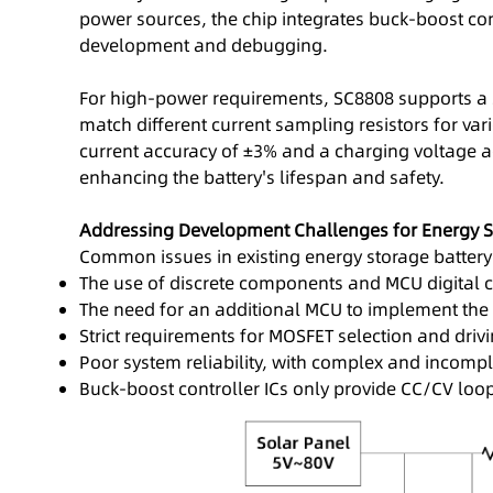
power sources, the chip integrates buck-boost co
development and debugging.
For high-power requirements, SC8808 supports a 
match different current sampling resistors for va
current accuracy of ±3% and a charging voltage ac
enhancing the battery's lifespan and safety.
Addressing Development Challenges for Energy S
Common issues in existing energy storage battery
The use of discrete components and MCU digital co
The need for an additional MCU to implement the
Strict requirements for MOSFET selection and drivin
Poor system reliability, with complex and incomple
Buck-boost controller ICs only provide CC/CV l