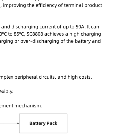
improving the efficiency of terminal product
d discharging current of up to 50A. It can
 0°C to 85°C, SC8808 achieves a high charging
arging or over-discharging of the battery and
plex peripheral circuits, and high costs.
exibly.
agement mechanism.