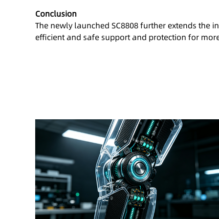
Conclusion
The newly launched SC8808 further extends the inp
efficient and safe support and protection for mor