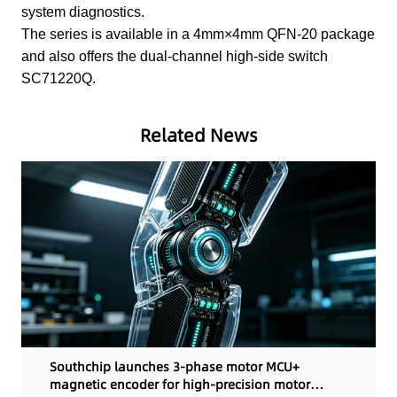
system diagnostics.
The series is available in a 4mm×4mm QFN-20 package
and also offers the dual-channel high-side switch
SC71220Q.
Related News
Southchip launches 3-phase motor MCU+
magnetic encoder for high-precision motor