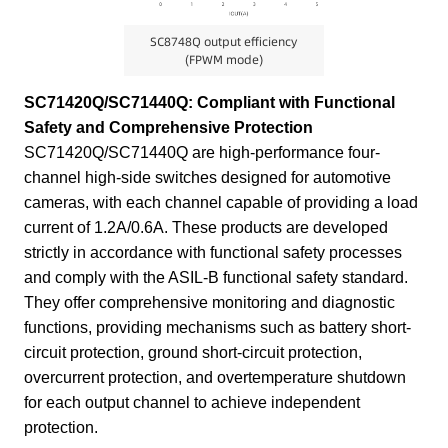
SC8748Q output efficiency
(FPWM mode)
SC71420Q/SC71440Q: Compliant with Functional
Safety and Comprehensive Protection
SC71420Q/SC71440Q are high-performance four-
channel high-side switches designed for automotive
cameras, with each channel capable of providing a load
current of 1.2A/0.6A. These products are developed
strictly in accordance with functional safety processes
and comply with the ASIL-B functional safety standard.
They offer comprehensive monitoring and diagnostic
functions, providing mechanisms such as battery short-
circuit protection, ground short-circuit protection,
overcurrent protection, and overtemperature shutdown
for each output channel to achieve independent
protection.