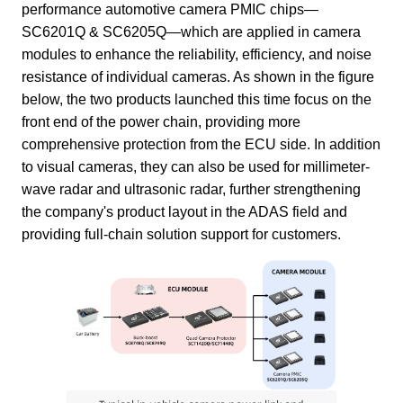
performance automotive camera PMIC chips—
SC6201Q & SC6205Q—which are applied in camera
modules to enhance the reliability, efficiency, and noise
resistance of individual cameras. As shown in the figure
below, the two products launched this time focus on the
front end of the power chain, providing more
comprehensive protection from the ECU side. In addition
to visual cameras, they can also be used for millimeter-
wave radar and ultrasonic radar, further strengthening
the company's product layout in the ADAS field and
providing full-chain solution support for customers.