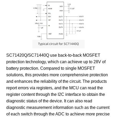
Typical circuit for SC71440Q
SC71420Q/SC71440Q use back-to-back MOSFET
protection technology, which can achieve up to 28V of
battery protection. Compared to single MOSFET
solutions, this provides more comprehensive protection
and enhances the reliability of the circuit. The products
report errors via registers, and the MCU can read the
register content through the I2C interface to obtain the
diagnostic status of the device. It can also read
diagnostic measurement information such as the current
of each switch through the ADC to achieve more precise