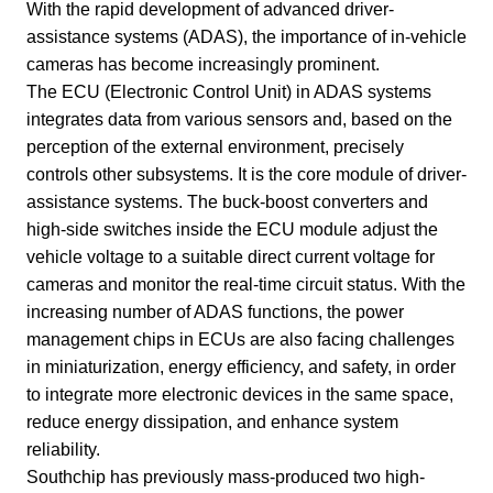
With the rapid development of advanced driver-
assistance systems (ADAS), the importance of in-vehicle
cameras has become increasingly prominent.
The ECU (Electronic Control Unit) in ADAS systems
integrates data from various sensors and, based on the
perception of the external environment, precisely
controls other subsystems. It is the core module of driver-
assistance systems. The buck-boost converters and
high-side switches inside the ECU module adjust the
vehicle voltage to a suitable direct current voltage for
cameras and monitor the real-time circuit status. With the
increasing number of ADAS functions, the power
management chips in ECUs are also facing challenges
in miniaturization, energy efficiency, and safety, in order
to integrate more electronic devices in the same space,
reduce energy dissipation, and enhance system
reliability.
Southchip has previously mass-produced two high-