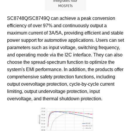
integrates four
MOSFETs
SC8748Q/SC8749Q can achieve a peak conversion
efficiency of over 97% and continuously output a
maximum current of 3A/5A, providing efficient and stable
power support for automotive applications. Users can set
parameters such as input voltage, switching frequency,
and operating mode via the I2C interface. They can also
choose the spread-spectrum function to optimize the
system's EMI performance. In addition, the products offer
comprehensive safety protection functions, including
output overvoltage protection, cycle-by-cycle current
limiting, output undervoltage protection, input
overvoltage, and thermal shutdown protection.