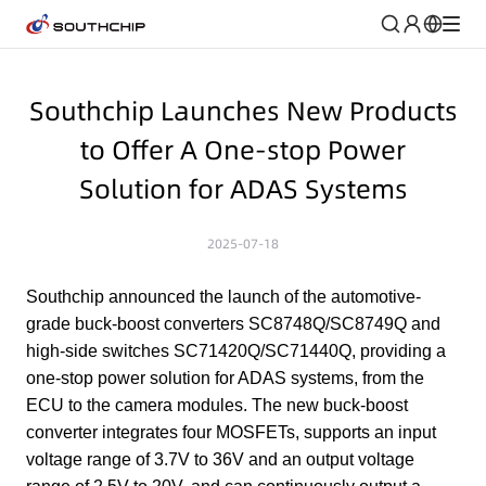
Southchip Launches New Products
to Offer A One-stop Power
Solution for ADAS Systems
2025-07-18
Southchip announced the launch of the automotive-
grade buck-boost converters SC8748Q/SC8749Q and
high-side switches SC71420Q/SC71440Q, providing a
one-stop power solution for ADAS systems, from the
ECU to the camera modules. The new buck-boost
converter integrates four MOSFETs, supports an input
voltage range of 3.7V to 36V and an output voltage