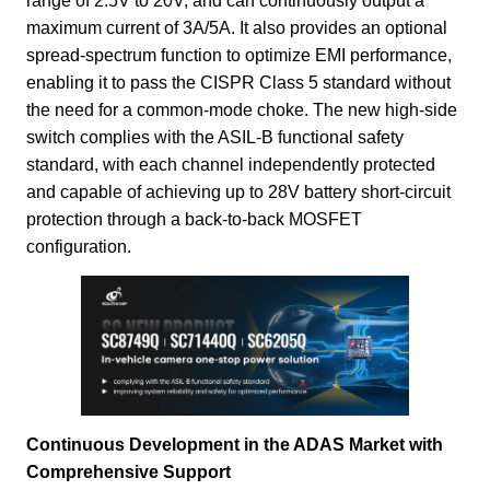
range of 2.5V to 20V, and can continuously output a
maximum current of 3A/5A. It also provides an optional
spread-spectrum function to optimize EMI performance,
enabling it to pass the CISPR Class 5 standard without
the need for a common-mode choke. The new high-side
switch complies with the ASIL-B functional safety
standard, with each channel independently protected
and capable of achieving up to 28V battery short-circuit
protection through a back-to-back MOSFET
configuration.
Continuous Development in the ADAS Market with
Comprehensive Support