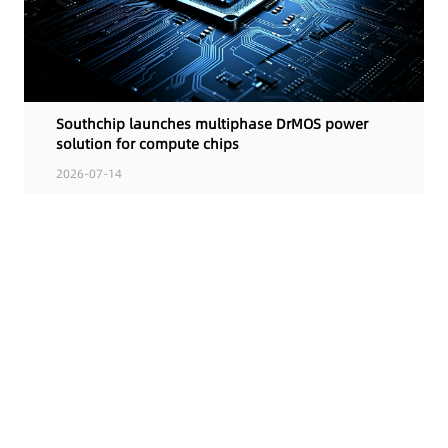
Southchip launches multiphase DrMOS power
solution for compute chips
2026-07-14