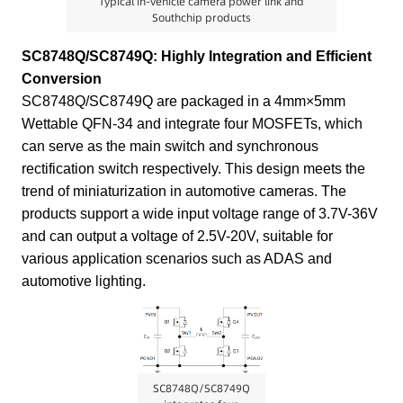
Typical in-vehicle camera power link and
Southchip products
SC8748Q/SC8749Q: Highly Integration and Efficient
Conversion
SC8748Q/SC8749Q are packaged in a 4mm×5mm
Wettable QFN-34 and integrate four MOSFETs, which
can serve as the main switch and synchronous
rectification switch respectively. This design meets the
trend of miniaturization in automotive cameras. The
products support a wide input voltage range of 3.7V-36V
and can output a voltage of 2.5V-20V, suitable for
various application scenarios such as ADAS and
automotive lighting.
SC8748Q/SC8749Q