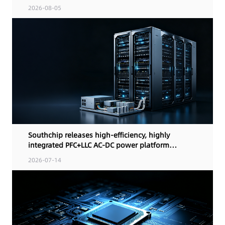
control
2026-08-05
Southchip releases high-efficiency, highly
integrated PFC+LLC AC-DC power platform
solution for AI computing terminals and
2026-07-14
industrial power designs