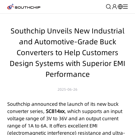
Southchip Unveils New Industrial
and Automotive-Grade Buck
Converters to Help Customers
Design Systems with Superior EMI
Performance
2025-06-26
Southchip announced the launch of its new buck
converter series,
SC814xx
, which supports an input
voltage range of 3V to 36V and an output current
range of 1A to 6A. It offers excellent EMI
(electromagnetic interference) resistance and ultra-