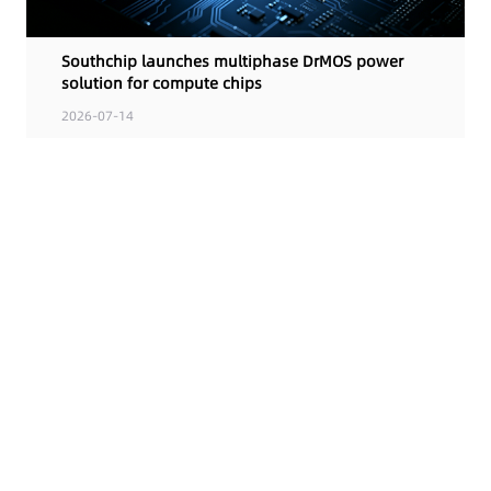
Southchip launches multiphase DrMOS power
solution for compute chips
2026-07-14