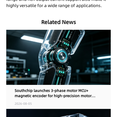
highly versatile for a wide range of applications.
Related News
Southchip launches 3-phase motor MCU+
magnetic encoder for high-precision motor
control
2026-08-05