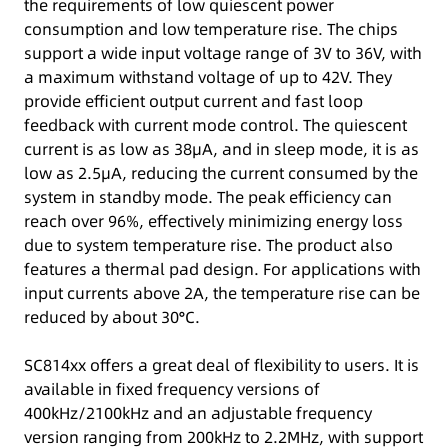
the requirements of low quiescent power
consumption and low temperature rise. The chips
support a wide input voltage range of 3V to 36V, with
a maximum withstand voltage of up to 42V. They
provide efficient output current and fast loop
feedback with current mode control. The quiescent
current is as low as 38μA, and in sleep mode, it is as
low as 2.5μA, reducing the current consumed by the
system in standby mode. The peak efficiency can
reach over 96%, effectively minimizing energy loss
due to system temperature rise. The product also
features a thermal pad design. For applications with
input currents above 2A, the temperature rise can be
reduced by about 30°C.
SC814xx offers a great deal of flexibility to users. It is
available in fixed frequency versions of
400kHz/2100kHz and an adjustable frequency
version ranging from 200kHz to 2.2MHz, with support