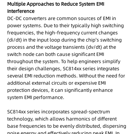
Multiple Approaches to Reduce System EMI
Interference
DC-DC converters are common sources of EMI in
power systems. Due to their typically high switching
frequencies, the high-frequency current changes
(di/dt) in the input loop during the chip's switching
process and the voltage transients (dv/dt) at the
switch node can both cause significant EMI
throughout the system. To help engineers simplify
their design challenges, SC814xx series integrates
several EMI reduction methods. Without the need for
additional external circuits or expensive EMI
protection devices, it can significantly enhance
system EMI performance.
SC814xx series incorporates spread-spectrum
technology, which allows harmonics of different
base frequencies to be evenly distributed, dispersing
noise energy and effectively reducing peak EMI. In