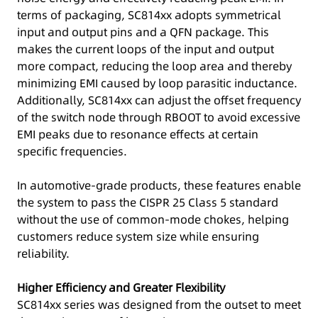
terms of packaging, SC814xx adopts symmetrical
input and output pins and a QFN package. This
makes the current loops of the input and output
more compact, reducing the loop area and thereby
minimizing EMI caused by loop parasitic inductance.
Additionally, SC814xx can adjust the offset frequency
of the switch node through RBOOT to avoid excessive
EMI peaks due to resonance effects at certain
specific frequencies.
In automotive-grade products, these features enable
the system to pass the CISPR 25 Class 5 standard
without the use of common-mode chokes, helping
customers reduce system size while ensuring
reliability.
Higher Efficiency and Greater Flexibility
SC814xx series was designed from the outset to meet