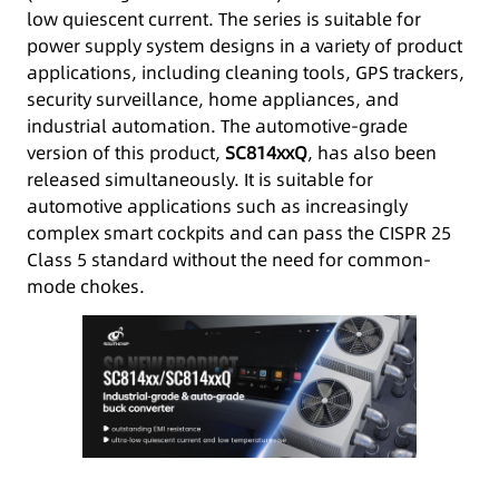
low quiescent current. The series is suitable for
power supply system designs in a variety of product
applications, including cleaning tools, GPS trackers,
security surveillance, home appliances, and
industrial automation. The automotive-grade
version of this product,
SC814xxQ
, has also been
released simultaneously. It is suitable for
automotive applications such as increasingly
complex smart cockpits and can pass the CISPR 25
Class 5 standard without the need for common-
mode chokes.