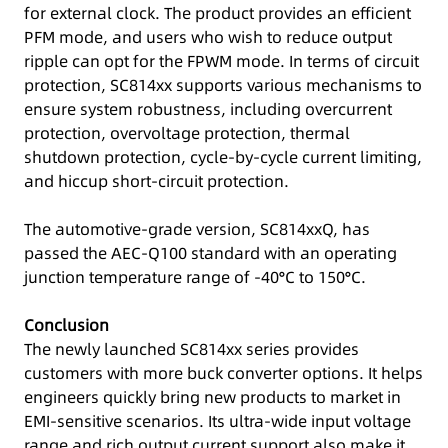
for external clock. The product provides an efficient
PFM mode, and users who wish to reduce output
ripple can opt for the FPWM mode. In terms of circuit
protection, SC814xx supports various mechanisms to
ensure system robustness, including overcurrent
protection, overvoltage protection, thermal
shutdown protection, cycle-by-cycle current limiting,
and hiccup short-circuit protection.
The automotive-grade version, SC814xxQ, has
passed the AEC-Q100 standard with an operating
junction temperature range of -40°C to 150°C.
Conclusion
The newly launched SC814xx series provides
customers with more buck converter options. It helps
engineers quickly bring new products to market in
EMI-sensitive scenarios. Its ultra-wide input voltage
range and rich output current support also make it