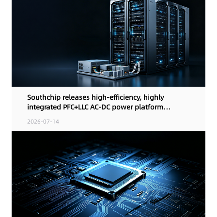
Southchip releases high-efficiency, highly
integrated PFC+LLC AC-DC power platform
solution for AI computing terminals and
2026-07-14
industrial power designs