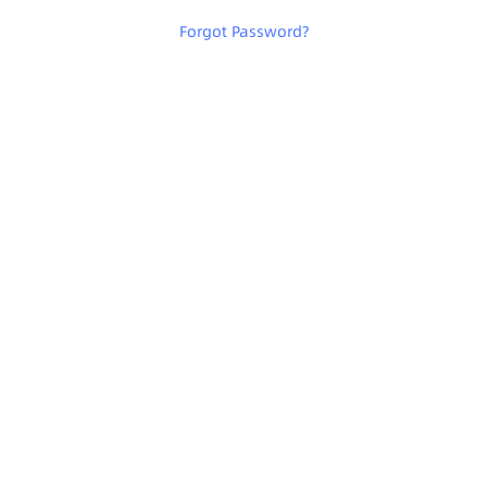
Forgot Password
?