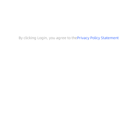
By clicking Login, you agree to the
Privacy Policy Statement
Search
Sample Request
Southchip Products
Solutions