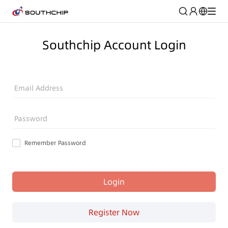
Southchip Account Login
Email Address
Password
Remember Password
Login
Register Now