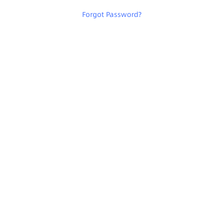
Forgot Password
?