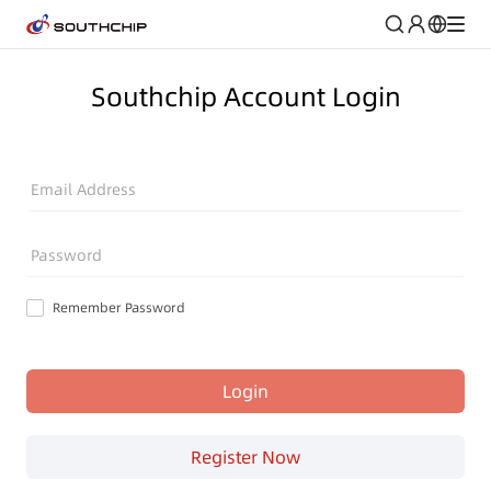
Southchip Account Login
Email Address
Password
Remember Password
Login
Register Now