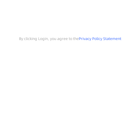
By clicking Login, you agree to the
Privacy Policy Statement
Search
Sample Request
Southchip Products
Solutions