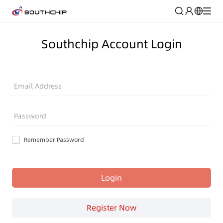
Southchip Account Login
Email Address
Password
Remember Password
Login
Register Now