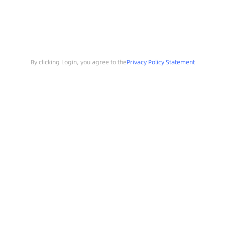
By clicking Login, you agree to the
Privacy Policy Statement
Search
Sample Request
Southchip Products
Solutions