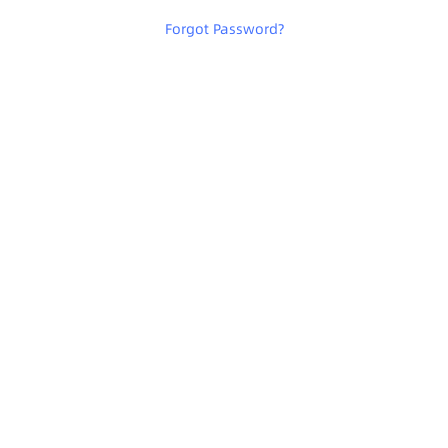
Forgot Password
?