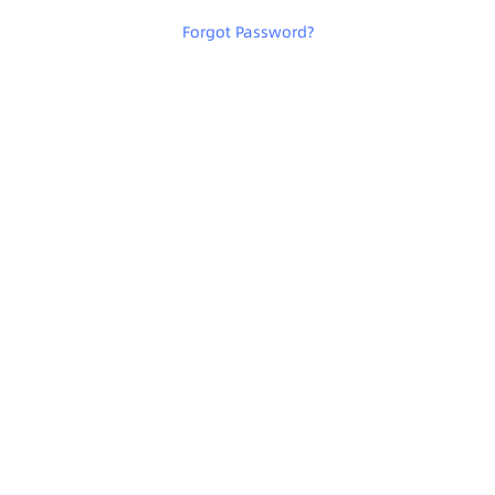
Forgot Password
?