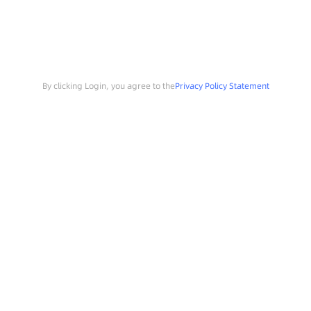
By clicking Login, you agree to the
Privacy Policy Statement
Search
Sample Request
Southchip Products
Solutions