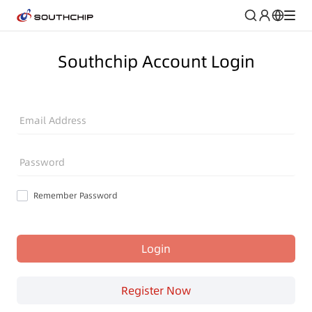
Southchip Account Login
Email Address
Password
Remember Password
Login
Register Now