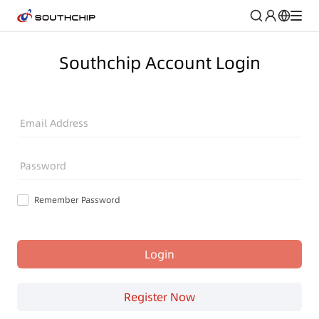
Southchip Account Login
Email Address
Password
Remember Password
Login
Register Now