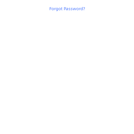
Forgot Password
?