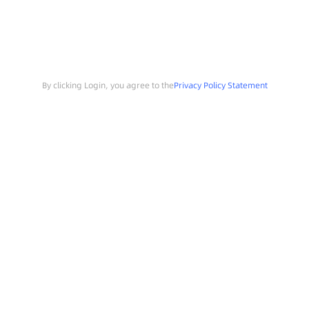
By clicking Login, you agree to the
Privacy Policy Statement
Search
Sample Request
Southchip Products
Solutions