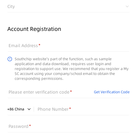
City
Account Registration
Email Address
Southchip website's part of the function, such as sample
application and data download, requires user login and
registration to support use. We recommend that you register a My
SC account using your company/school email to obtain the
corresponding permissions.
Please enter verification code
Get Verification Code
Phone Number
+
86
China
Password