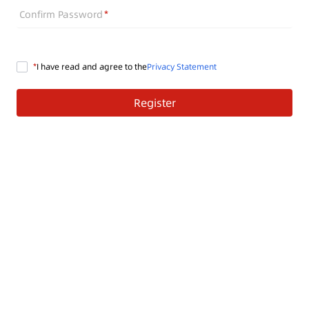
Confirm Password
I have read and agree to the
Privacy Statement
Register