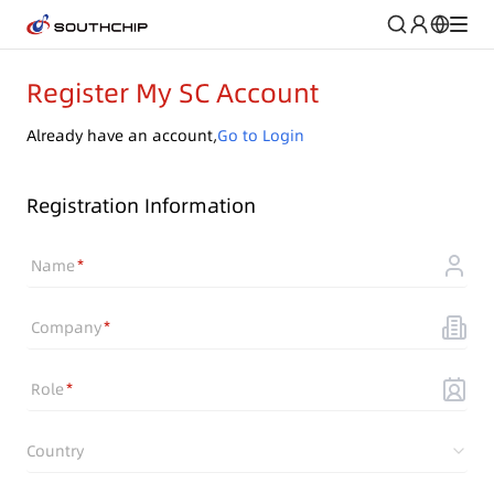
Register My SC Account
Already have an account,
Go to Login
Registration Information
Name
Company
Role
Country