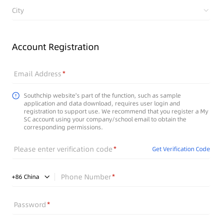
City
Account Registration
Email Address
Southchip website's part of the function, such as sample
application and data download, requires user login and
registration to support use. We recommend that you register a My
SC account using your company/school email to obtain the
corresponding permissions.
Please enter verification code
Get Verification Code
Phone Number
+
86
China
Password