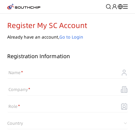
Register My SC Account
Already have an account,
Go to Login
Registration Information
Name
Company
Role
Country