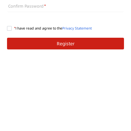
Confirm Password
I have read and agree to the
Privacy Statement
Register