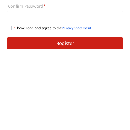
Confirm Password
I have read and agree to the
Privacy Statement
Register