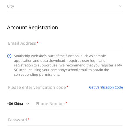
City
Account Registration
Email Address
Southchip website's part of the function, such as sample
application and data download, requires user login and
registration to support use. We recommend that you register a My
SC account using your company/school email to obtain the
corresponding permissions.
Please enter verification code
Get Verification Code
Phone Number
+
86
China
Password