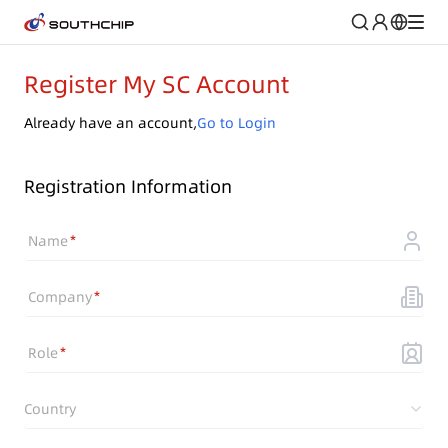
Register My SC Account
Already have an account,
Go to Login
Registration Information
Name
Company
Role
Country