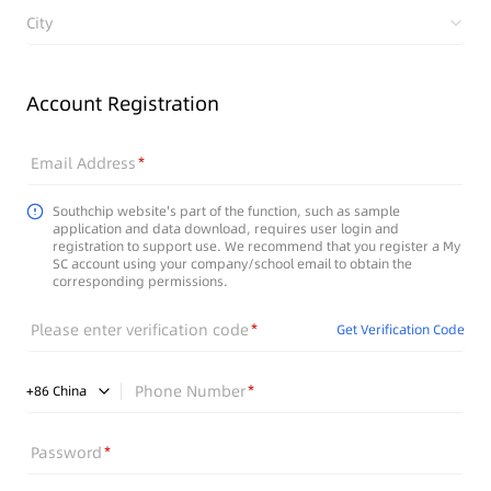
City
Account Registration
Email Address
Southchip website's part of the function, such as sample
application and data download, requires user login and
registration to support use. We recommend that you register a My
SC account using your company/school email to obtain the
corresponding permissions.
Please enter verification code
Get Verification Code
Phone Number
+
86
China
Password