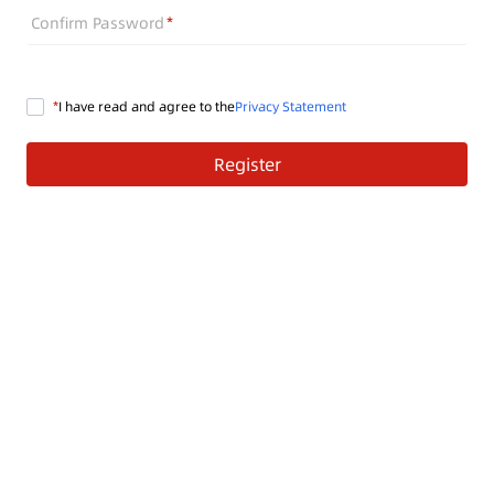
Confirm Password
I have read and agree to the
Privacy Statement
Register