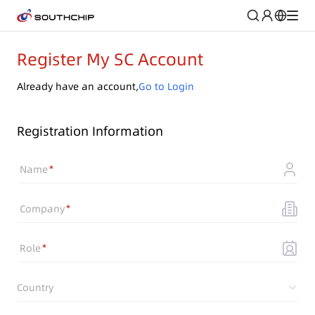
Register My SC Account
Already have an account,
Go to Login
Registration Information
Name
Company
Role
Country